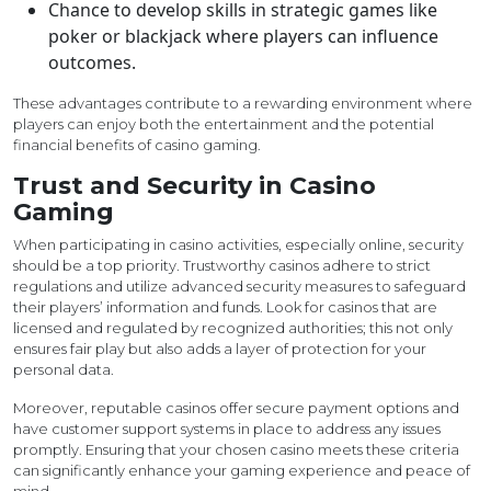
Chance to develop skills in strategic games like
poker or blackjack where players can influence
outcomes.
These advantages contribute to a rewarding environment where
players can enjoy both the entertainment and the potential
financial benefits of casino gaming.
Trust and Security in Casino
Gaming
When participating in casino activities, especially online, security
should be a top priority. Trustworthy casinos adhere to strict
regulations and utilize advanced security measures to safeguard
their players’ information and funds. Look for casinos that are
licensed and regulated by recognized authorities; this not only
ensures fair play but also adds a layer of protection for your
personal data.
Moreover, reputable casinos offer secure payment options and
have customer support systems in place to address any issues
promptly. Ensuring that your chosen casino meets these criteria
can significantly enhance your gaming experience and peace of