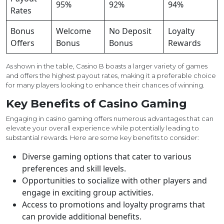
95%
92%
94%
Rates
Bonus
Welcome
No Deposit
Loyalty
Offers
Bonus
Bonus
Rewards
As shown in the table, Casino B boasts a larger variety of games
and offers the highest payout rates, making it a preferable choice
for many players looking to enhance their chances of winning.
Key Benefits of Casino Gaming
Engaging in casino gaming offers numerous advantages that can
elevate your overall experience while potentially leading to
substantial rewards. Here are some key benefits to consider:
Diverse gaming options that cater to various
preferences and skill levels.
Opportunities to socialize with other players and
engage in exciting group activities.
Access to promotions and loyalty programs that
can provide additional benefits.