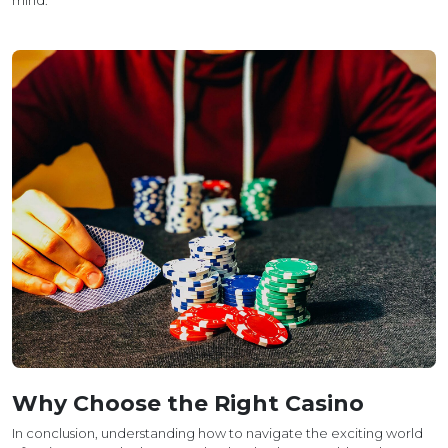
mind.
Why Choose the Right Casino
In conclusion, understanding how to navigate the exciting world