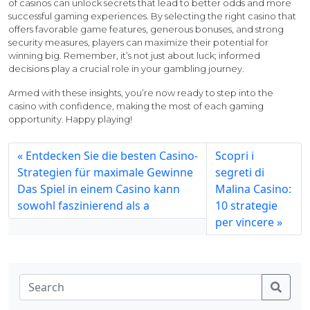
of casinos can unlock secrets that lead to better odds and more
successful gaming experiences. By selecting the right casino that
offers favorable game features, generous bonuses, and strong
security measures, players can maximize their potential for
winning big. Remember, it’s not just about luck; informed
decisions play a crucial role in your gambling journey.
Armed with these insights, you’re now ready to step into the
casino with confidence, making the most of each gaming
opportunity. Happy playing!
Entdecken Sie die besten Casino-
Scopri i
Strategien für maximale Gewinne
segreti di
Das Spiel in einem Casino kann
Malina Casino:
sowohl faszinierend als a
10 strategie
per vincere