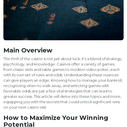
Main Overview
The thrill of the casino is not just about luck; it’s a blend of strategy,
psychology, and knowledge. Casinos offer a variety of games,
from classic slots and table games to modern video poker, each
with its own set of rules and odds. Understanding these nuances
can give players an edge. Knowing how to manage your bankroll,
recognizing when to walk away, and selecting games with
favorable odds are just a few vital strategies that can lead to
greater success. This article will delve into these topics and more,
equipping you with the secrets that could unlock significant wins
on your next casino visit.
How to Maximize Your Winning
Potential