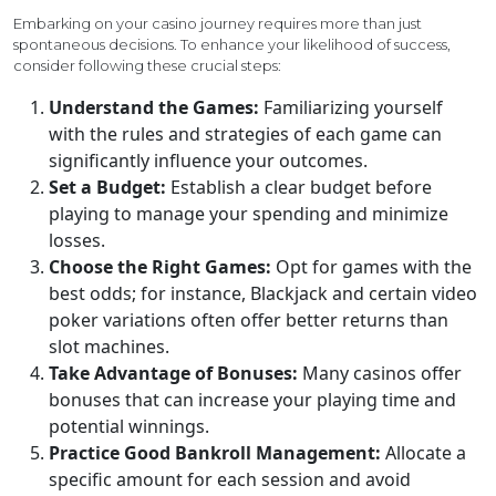
Embarking on your casino journey requires more than just
spontaneous decisions. To enhance your likelihood of success,
consider following these crucial steps:
Understand the Games:
Familiarizing yourself
with the rules and strategies of each game can
significantly influence your outcomes.
Set a Budget:
Establish a clear budget before
playing to manage your spending and minimize
losses.
Choose the Right Games:
Opt for games with the
best odds; for instance, Blackjack and certain video
poker variations often offer better returns than
slot machines.
Take Advantage of Bonuses:
Many casinos offer
bonuses that can increase your playing time and
potential winnings.
Practice Good Bankroll Management:
Allocate a
specific amount for each session and avoid