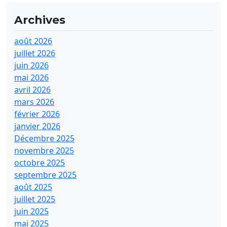
Archives
août 2026
juillet 2026
juin 2026
mai 2026
avril 2026
mars 2026
février 2026
janvier 2026
Décembre 2025
novembre 2025
octobre 2025
septembre 2025
août 2025
juillet 2025
juin 2025
mai 2025