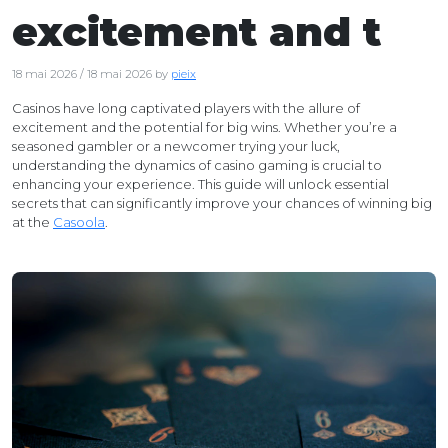
excitement and t
18 mai 2026
/
18 mai 2026
by
pieix
Casinos have long captivated players with the allure of
excitement and the potential for big wins. Whether you’re a
seasoned gambler or a newcomer trying your luck,
understanding the dynamics of casino gaming is crucial to
enhancing your experience. This guide will unlock essential
secrets that can significantly improve your chances of winning big
at the
Casoola
.