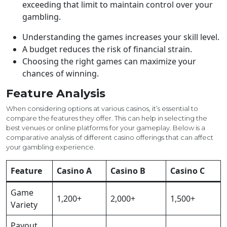
exceeding that limit to maintain control over your
gambling.
Understanding the games increases your skill level.
A budget reduces the risk of financial strain.
Choosing the right games can maximize your
chances of winning.
Feature Analysis
When considering options at various casinos, it’s essential to
compare the features they offer. This can help in selecting the
best venues or online platforms for your gameplay. Below is a
comparative analysis of different casino offerings that can affect
your gambling experience.
Feature
Casino A
Casino B
Casino C
Game
1,200+
2,000+
1,500+
Variety
Payout