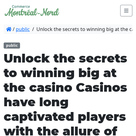
/
public
/
Unlock the secrets to winning big at the ca
public
Unlock the secrets
to winning big at
the casino Casinos
have long
captivated players
with the allure of