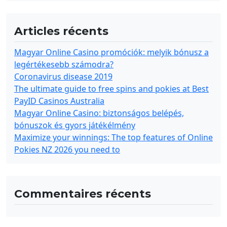
Articles récents
Magyar Online Casino promóciók: melyik bónusz a
legértékesebb számodra?
Coronavirus disease 2019
The ultimate guide to free spins and pokies at Best
PayID Casinos Australia
Magyar Online Casino: biztonságos belépés,
bónuszok és gyors játékélmény
Maximize your winnings: The top features of Online
Pokies NZ 2026 you need to
Commentaires récents