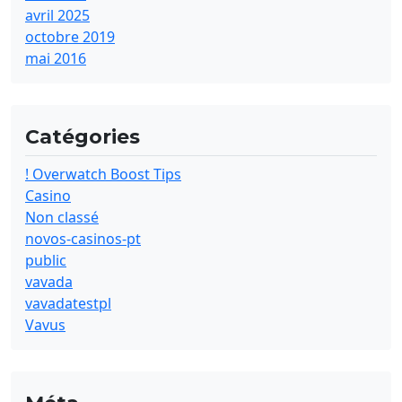
avril 2025
octobre 2019
mai 2016
Catégories
! Overwatch Boost Tips
Casino
Non classé
novos-casinos-pt
public
vavada
vavadatestpl
Vavus