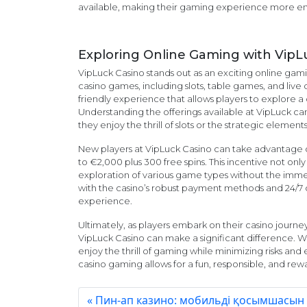
available, making their gaming experience more enj
Exploring Online Gaming with VipL
VipLuck Casino stands out as an exciting online gami
casino games, including slots, table games, and live 
friendly experience that allows players to explore a
Understanding the offerings available at VipLuck can
they enjoy the thrill of slots or the strategic elemen
New players at VipLuck Casino can take advantage
to €2,000 plus 300 free spins. This incentive not on
exploration of various game types without the immedia
with the casino’s robust payment methods and 24/7
experience.
Ultimately, as players embark on their casino journ
VipLuck Casino can make a significant difference. W
enjoy the thrill of gaming while minimizing risks and
casino gaming allows for a fun, responsible, and re
Пин-ап казино: мобильді қосымшасын