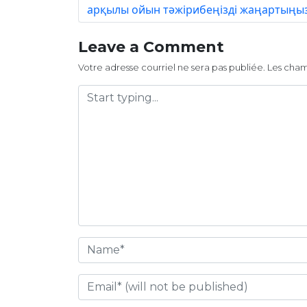
арқылы ойын тәжірибеңізді жаңартыңы
Leave a Comment
Votre adresse courriel ne sera pas publiée.
Les cham