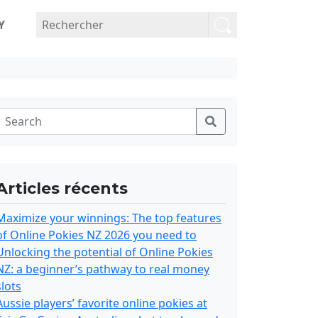
Y
Articles récents
Maximize your winnings: The top features
of Online Pokies NZ 2026 you need to
Unlocking the potential of Online Pokies
NZ: a beginner’s pathway to real money
slots
Aussie players’ favorite online pokies at