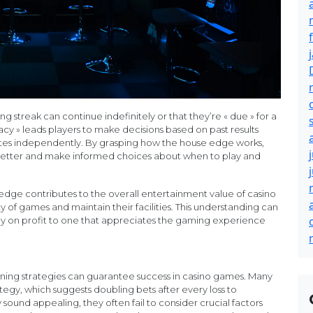
ing streak can continue indefinitely or that they’re « due » for a
llacy » leads players to make decisions based on past results
ates independently. By grasping how the house edge works,
better and make informed choices about when to play and
 edge contributes to the overall entertainment value of casino
ty of games and maintain their facilities. This understanding can
ly on profit to one that appreciates the gaming experience
ning strategies can guarantee success in casino games. Many
tegy, which suggests doubling bets after every loss to
sound appealing, they often fail to consider crucial factors