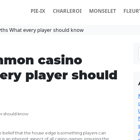
PIE-IX
CHARLEROI
MONSELET
FLEUR
hs What every player should know
mmon casino
ry player should
r should know
e belief that the house edge is something players can
e is an inherent aspect of all casino games, ensuring the