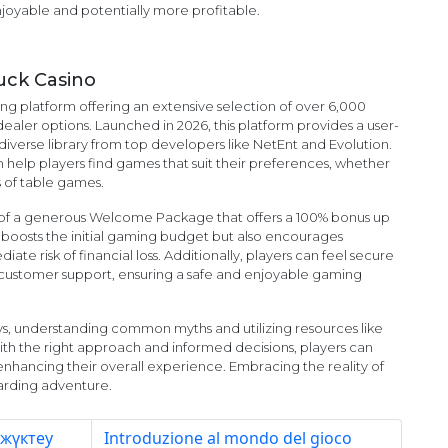
oyable and potentially more profitable.
uck Casino
ng platform offering an extensive selection of over 6,000
dealer options. Launched in 2026, this platform provides a user-
 diverse library from top developers like NetEnt and Evolution.
 help players find games that suit their preferences, whether
ts of table games.
 of a generous Welcome Package that offers a 100% bonus up
ly boosts the initial gaming budget but also encourages
te risk of financial loss. Additionally, players can feel secure
 customer support, ensuring a safe and enjoyable gaming
eys, understanding common myths and utilizing resources like
ith the right approach and informed decisions, players can
 enhancing their overall experience. Embracing the reality of
warding adventure.
 жүктеу
Introduzione al mondo del gioco