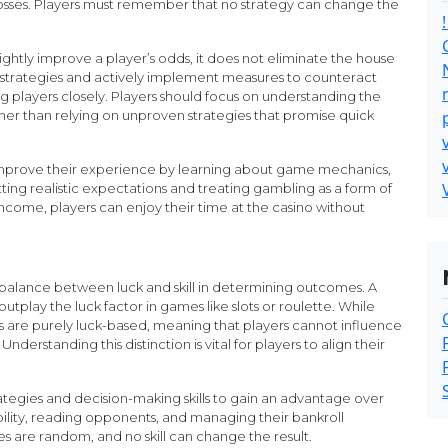
al losses. Players must remember that no strategy can change the
ightly improve a player’s odds, it does not eliminate the house
 strategies and actively implement measures to counteract
g players closely. Players should focus on understanding the
her than relying on unproven strategies that promise quick
n improve their experience by learning about game mechanics,
tting realistic expectations and treating gambling as a form of
come, players can enjoy their time at the casino without
balance between luck and skill in determining outcomes. A
outplay the luck factor in games like slots or roulette. While
s are purely luck-based, meaning that players cannot influence
rstanding this distinction is vital for players to align their
strategies and decision-making skills to gain an advantage over
ility, reading opponents, and managing their bankroll
s are random, and no skill can change the result.