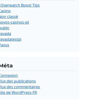
! Overwatch Boost Tips
Casino
Non classé
novos-casinos-pt
public
vavada
vavadatestpl
Vavus
Méta
Connexion
Flux des publications
Flux des commentaires
Site de WordPress-FR