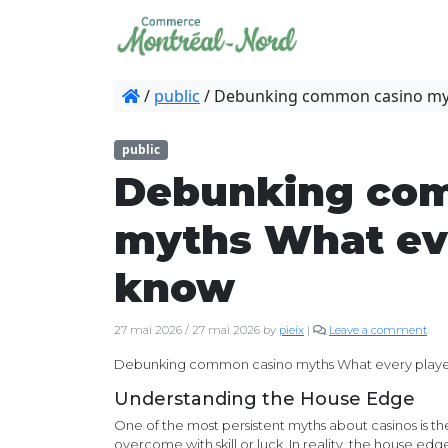
/
public
/
Debunking common casino myt
public
Debunking co
myths What eve
know
27 mai 2026
/
27 mai 2026
by
pieix
|
Leave a comment
Debunking common casino myths What every playe
Understanding the House Edge
One of the most persistent myths about casinos is th
overcome with skill or luck. In reality, the house edg