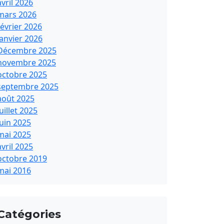
avril 2026
mars 2026
février 2026
janvier 2026
Décembre 2025
novembre 2025
octobre 2025
septembre 2025
août 2025
juillet 2025
juin 2025
mai 2025
avril 2025
octobre 2019
mai 2016
Catégories