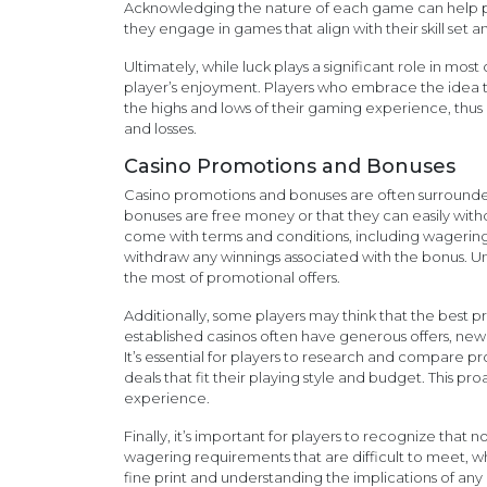
Acknowledging the nature of each game can help pl
they engage in games that align with their skill set a
Ultimately, while luck plays a significant role in m
player’s enjoyment. Players who embrace the idea 
the highs and lows of their gaming experience, thus 
and losses.
Casino Promotions and Bonuses
Casino promotions and bonuses are often surrounded
bonuses are free money or that they can easily withdr
come with terms and conditions, including wagerin
withdraw any winnings associated with the bonus. Un
the most of promotional offers.
Additionally, some players may think that the best
established casinos often have generous offers, new
It’s essential for players to research and compare p
deals that fit their playing style and budget. This 
experience.
Finally, it’s important for players to recognize tha
wagering requirements that are difficult to meet, wh
fine print and understanding the implications of an