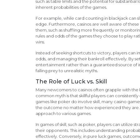
such as table limits and the potential for substanti
inherent probabilities of the games.
For example, while card counting in blackjack can sl
edge. Furthermore, casinos are well aware of these
them, such as shuffling more frequently or monitorin
rules and odds of the games they choose to play rat
wins.
Instead of seeking shortcuts to victory, players ca
odds, and managing their bankroll effectively. By se
entertainment rather than a guaranteed source of in
falling prey to unrealistic myths.
The Role of Luck vs. Skill
Many newcomers to casinos often grapple with the 
common myth is that skillful players can consistently 
games like poker do involve skill, many casino game
the outcome no matter how experienced they are. Unde
approach to various games.
In games of skill, such as poker, players can utilize 
their opponents. This includes understanding probab
effectively. Conversely, in pure luck games, outcome