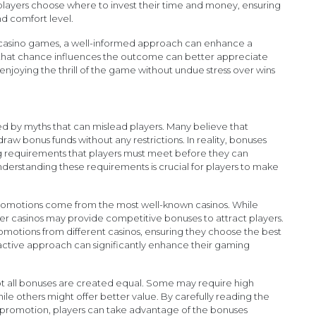
ayers choose where to invest their time and money, ensuring
nd comfort level.
ost casino games, a well-informed approach can enhance a
that chance influences the outcome can better appreciate
enjoying the thrill of the game without undue stress over wins
 by myths that can mislead players. Many believe that
aw bonus funds without any restrictions. In reality, bonuses
g requirements that players must meet before they can
derstanding these requirements is crucial for players to make
 promotions come from the most well-known casinos. While
er casinos may provide competitive bonuses to attract players.
romotions from different casinos, ensuring they choose the best
proactive approach can significantly enhance their gaming
t not all bonuses are created equal. Some may require high
ile others might offer better value. By carefully reading the
y promotion, players can take advantage of the bonuses