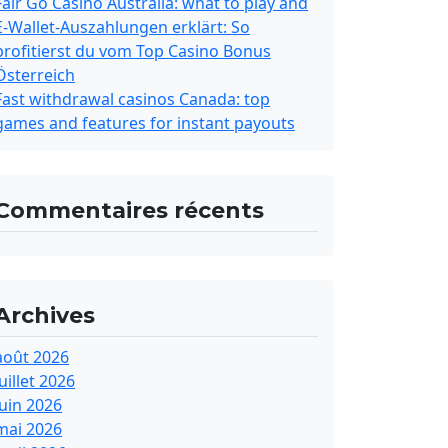
Fair Go Casino Australia: what to play and
E-Wallet-Auszahlungen erklärt: So
profitierst du vom Top Casino Bonus
Österreich
Fast withdrawal casinos Canada: top
games and features for instant payouts
Commentaires récents
Archives
août 2026
juillet 2026
juin 2026
mai 2026