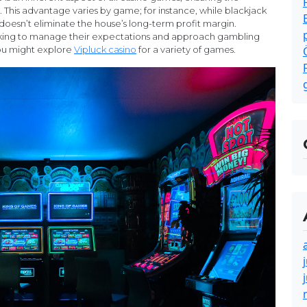
 This advantage varies by game; for instance, while blackjack
oesn’t eliminate the house’s long-term profit margin.
looking to manage their expectations and approach gambling
 you might explore
Vipluck casino
for a variety of games.