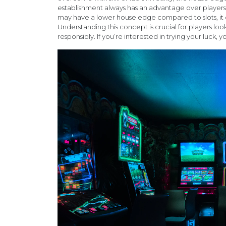
establishment always has an advantage over players.
may have a lower house edge compared to slots, it d
Understanding this concept is crucial for players 
responsibly. If you’re interested in trying your luck,