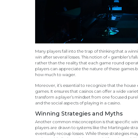
Many players fall into the trap of thinking that a winn
win after several losses. This notion of « gambler’s fa
rather than the reality that each game round oper
players can appreciate the nature of these games 
how much to wager.
Moreover, it’s essential to recognize that the house
games. It ensures that casinos can offer a wide varie
transform a player’s mindset from one focused pure
and the social aspects of playing in a casino.
Winning Strategies and Myths
Another common misconception is that specific win
players are drawn to systems like the Martingale stra
eventually recoup losses. While these strategies may 