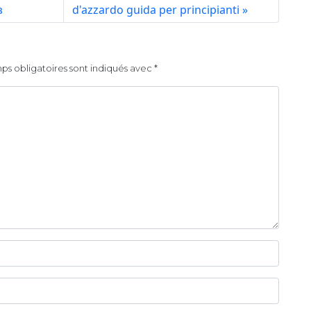
з
d'azzardo guida per principianti
ps obligatoires sont indiqués avec
*