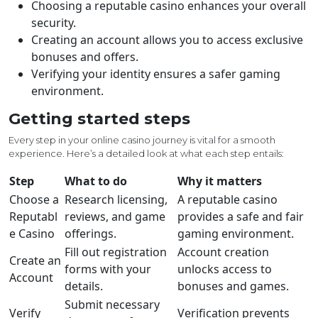
Choosing a reputable casino enhances your overall
security.
Creating an account allows you to access exclusive
bonuses and offers.
Verifying your identity ensures a safer gaming
environment.
Getting started steps
Every step in your online casino journey is vital for a smooth
experience. Here’s a detailed look at what each step entails:
Step
What to do
Why it matters
Choose a
Research licensing,
A reputable casino
Reputabl
reviews, and game
provides a safe and fair
e Casino
offerings.
gaming environment.
Fill out registration
Account creation
Create an
forms with your
unlocks access to
Account
details.
bonuses and games.
Submit necessary
Verify
Verification prevents