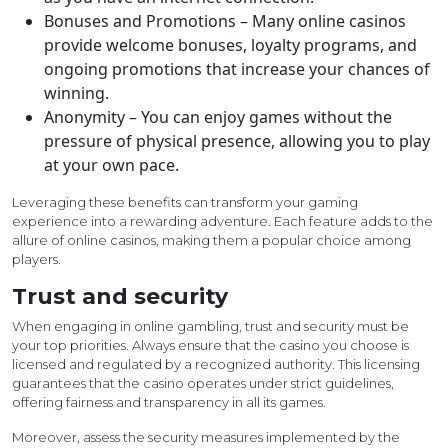
Bonuses and Promotions – Many online casinos
provide welcome bonuses, loyalty programs, and
ongoing promotions that increase your chances of
winning.
Anonymity – You can enjoy games without the
pressure of physical presence, allowing you to play
at your own pace.
Leveraging these benefits can transform your gaming
experience into a rewarding adventure. Each feature adds to the
allure of online casinos, making them a popular choice among
players.
Trust and security
When engaging in online gambling, trust and security must be
your top priorities. Always ensure that the casino you choose is
licensed and regulated by a recognized authority. This licensing
guarantees that the casino operates under strict guidelines,
offering fairness and transparency in all its games.
Moreover, assess the security measures implemented by the