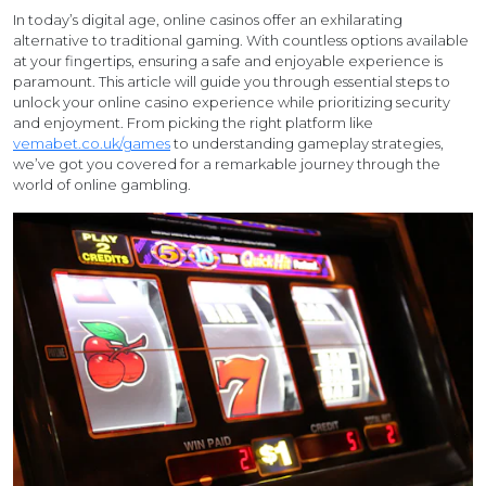
In today’s digital age, online casinos offer an exhilarating
alternative to traditional gaming. With countless options available
at your fingertips, ensuring a safe and enjoyable experience is
paramount. This article will guide you through essential steps to
unlock your online casino experience while prioritizing security
and enjoyment. From picking the right platform like
vemabet.co.uk/games
to understanding gameplay strategies,
we’ve got you covered for a remarkable journey through the
world of online gambling.