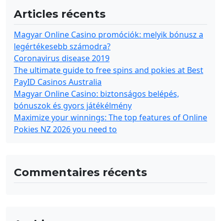
Articles récents
Magyar Online Casino promóciók: melyik bónusz a
legértékesebb számodra?
Coronavirus disease 2019
The ultimate guide to free spins and pokies at Best
PayID Casinos Australia
Magyar Online Casino: biztonságos belépés,
bónuszok és gyors játékélmény
Maximize your winnings: The top features of Online
Pokies NZ 2026 you need to
Commentaires récents