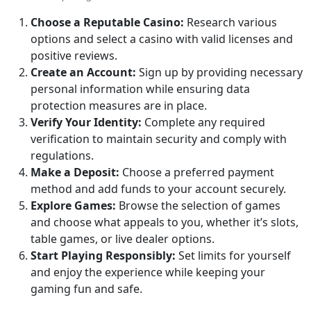
Choose a Reputable Casino:
Research various
options and select a casino with valid licenses and
positive reviews.
Create an Account:
Sign up by providing necessary
personal information while ensuring data
protection measures are in place.
Verify Your Identity:
Complete any required
verification to maintain security and comply with
regulations.
Make a Deposit:
Choose a preferred payment
method and add funds to your account securely.
Explore Games:
Browse the selection of games
and choose what appeals to you, whether it’s slots,
table games, or live dealer options.
Start Playing Responsibly:
Set limits for yourself
and enjoy the experience while keeping your
gaming fun and safe.