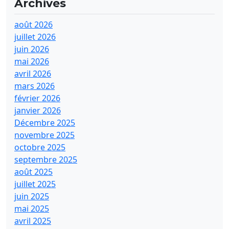
Archives
août 2026
juillet 2026
juin 2026
mai 2026
avril 2026
mars 2026
février 2026
janvier 2026
Décembre 2025
novembre 2025
octobre 2025
septembre 2025
août 2025
juillet 2025
juin 2025
mai 2025
avril 2025