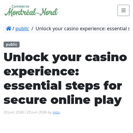
/
public
/
Unlock your casino experience: essential st
public
Unlock your casino
experience:
essential steps for
secure online play
23 juin 2026
/
23 juin 2026
by
pieix