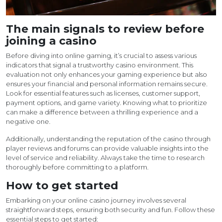
The main signals to review before
joining a casino
Before diving into online gaming, it’s crucial to assess various
indicators that signal a trustworthy casino environment. This
evaluation not only enhances your gaming experience but also
ensures your financial and personal information remains secure.
Look for essential features such as licenses, customer support,
payment options, and game variety. Knowing what to prioritize
can make a difference between a thrilling experience and a
negative one.
Additionally, understanding the reputation of the casino through
player reviews and forums can provide valuable insights into the
level of service and reliability. Always take the time to research
thoroughly before committing to a platform.
How to get started
Embarking on your online casino journey involves several
straightforward steps, ensuring both security and fun. Follow these
essential steps to get started: