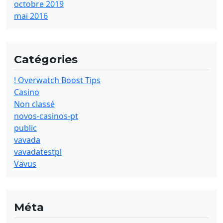
octobre 2019
mai 2016
Catégories
! Overwatch Boost Tips
Casino
Non classé
novos-casinos-pt
public
vavada
vavadatestpl
Vavus
Méta