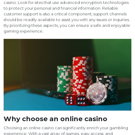
casino. Look for sites that use advanced encryption technologies
to protect your personal and financial information. Reliable
customer support is also a critical component; support channels
should be readily available to assist you with any issues or inquiries.
By prioritizing these aspects, you can ensure a safe and enjoyable
gaming experience.
Why choose an online casino
Choosing an online casino can significantly enrich your gambling
experience. With a vast array of games, easy access, and