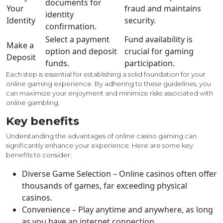
documents for
Your
fraud and maintains
identity
Identity
security.
confirmation.
Select a payment
Fund availability is
Make a
option and deposit
crucial for gaming
Deposit
funds.
participation.
Each step is essential for establishing a solid foundation for your
online gaming experience. By adhering to these guidelines, you
can maximize your enjoyment and minimize risks associated with
online gambling.
Key benefits
Understanding the advantages of online casino gaming can
significantly enhance your experience. Here are some key
benefits to consider:
Diverse Game Selection – Online casinos often offer
thousands of games, far exceeding physical
casinos.
Convenience – Play anytime and anywhere, as long
as you have an internet connection.