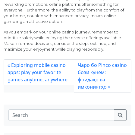
rewarding promotions, online platforms offer something for
everyone. Furthermore, the ability to play from the comfort of
your home, coupled with enhanced privacy, makes online
gambling an attractive option.
As you embark on your online casino journey, remember to
prioritize safety while enjoying the diverse offerings available.
Make informed decisions, consider the steps outlined, and
maximize your enjoyment while playing responsibly.
Exploring mobile casino
Чаро бо Pinco casino
apps: play your favorite
бозӣ кунем:
games anytime, anywhere
фоидаҳо ва
имкониятҳо