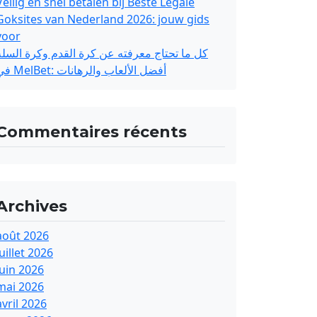
Veilig en snel betalen bij Beste Legale
Goksites van Nederland 2026: jouw gids
voor
كل ما تحتاج معرفته عن كرة القدم وكرة السلة
في MelBet: أفضل الألعاب والرهانات
Commentaires récents
Archives
août 2026
juillet 2026
juin 2026
mai 2026
avril 2026