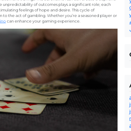
e unpredictability of outcomes plays a significant role; each
timulating feelings of hope and desire. This cycle of
on to the act of gambling. Whether you’re a seasoned player or
sino
can enhance your gaming experience.