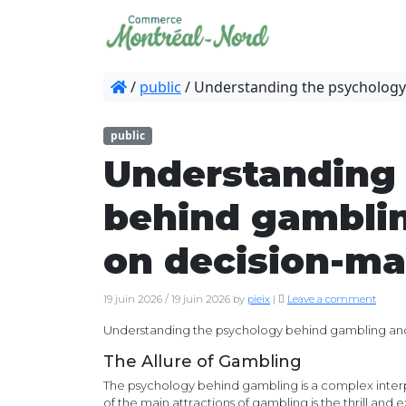
/
public
/
Understanding the psychology
public
Understanding
behind gamblin
on decision-m
19 juin 2026
/
19 juin 2026
by
pieix
|
Leave a comment
Understanding the psychology behind gambling and
The Allure of Gambling
The psychology behind gambling is a complex interpl
of the main attractions of gambling is the thrill and