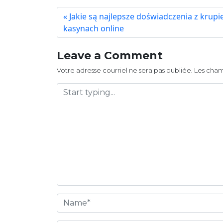
Jakie są najlepsze doświadczenia z krup
kasynach online
Leave a Comment
Votre adresse courriel ne sera pas publiée.
Les cham