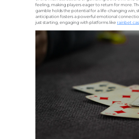
feeling, making players eager to return for more. Th
gamble holds the potential for a life-changing win, s
anticipation fosters a powerful emotional connecti
just starting, engaging with platforms like
rainbet ca