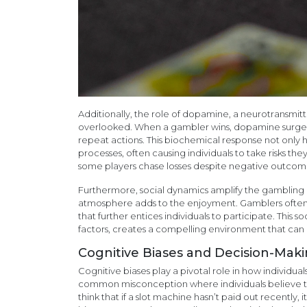
Additionally, the role of dopamine, a neurotransmit
overlooked. When a gambler wins, dopamine surges 
repeat actions. This biochemical response not only
processes, often causing individuals to take risks th
some players chase losses despite negative outcom
Furthermore, social dynamics amplify the gambling
atmosphere adds to the enjoyment. Gamblers often s
that further entices individuals to participate. This 
factors, creates a compelling environment that can
Cognitive Biases and Decision-Mak
Cognitive biases play a pivotal role in how individual
common misconception where individuals believe th
think that if a slot machine hasn’t paid out recently, i