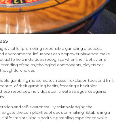
ess
 is vital for promoting responsible gambling practices.
, and environmental influences can empower players to make
ential to help individuals recognize when their behavior is
standing of the psychological components, players can
thoughtful choices.
ible gambling measures, such as self-exclusion tools and limit-
control of their gambling habits, fostering a healthier
these resources, individuals can create safeguards against
ns.
oderation and self-awareness. By acknowledging the
 navigate the complexities of decision-making. Establishing a
cial for maintaining a positive gambling experience while