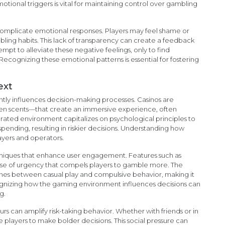
motional triggers is vital for maintaining control over gambling
complicate emotional responses. Players may feel shame or
mbling habits. This lack of transparency can create a feedback
mpt to alleviate these negative feelings, only to find
Recognizing these emotional patterns is essential for fostering
ext
tly influences decision-making processes. Casinos are
even scents—that create an immersive experience, often
rated environment capitalizes on psychological principles to
pending, resulting in riskier decisions. Understanding how
layers and operators.
niques that enhance user engagement. Features such as
ense of urgency that compels players to gamble more. The
nes between casual play and compulsive behavior, making it
Recognizing how the gaming environment influences decisions can
g.
s can amplify risk-taking behavior. Whether with friends or in
players to make bolder decisions. This social pressure can