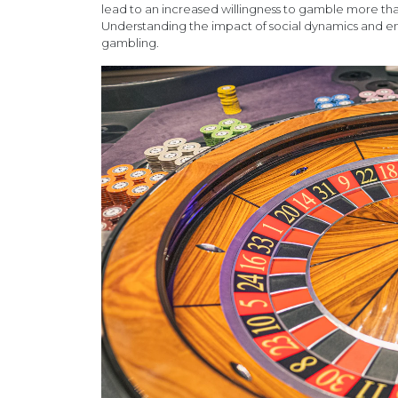
lead to an increased willingness to gamble more tha
Understanding the impact of social dynamics and en
gambling.