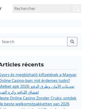
Y
Articles récents
Gyors és megbízható kifizetések a Magyar
Online Casino-ban: mit érdemes tudni?
elbet apk 2026: تحديثات الأمان وطرق الدفع
لعشاق اللياقة وكرة القدم
Beste Online Casino Zonder Cruks: ontdek
de beste welkomstpakketten van 2026