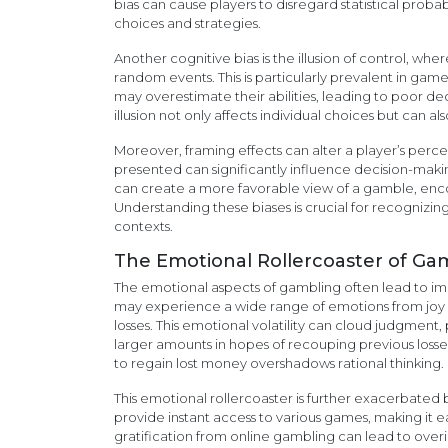
bias can cause players to disregard statistical probabil
choices and strategies.
Another cognitive bias is the illusion of control, w
random events. This is particularly prevalent in game
may overestimate their abilities, leading to poor d
illusion not only affects individual choices but can a
Moreover, framing effects can alter a player’s perc
presented can significantly influence decision-makin
can create a more favorable view of a gamble, encou
Understanding these biases is crucial for recognizin
contexts.
The Emotional Rollercoaster of Ga
The emotional aspects of gambling often lead to impu
may experience a wide range of emotions from joy a
losses. This emotional volatility can cloud judgment,
larger amounts in hopes of recouping previous losse
to regain lost money overshadows rational thinking.
This emotional rollercoaster is further exacerbated b
provide instant access to various games, making it ea
gratification from online gambling can lead to over