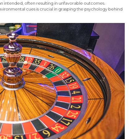
n intended, often resulting in unfavorable outcomes.
vironmental cues is crucial in grasping the psychology behind