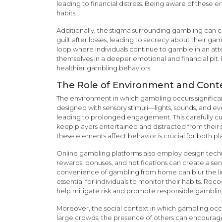
leading to financial distress. Being aware of these e
habits.
Additionally, the stigma surrounding gambling can 
guilt after losses, leading to secrecy about their ga
loop where individuals continue to gamble in an atte
themselves in a deeper emotional and financial pit. 
healthier gambling behaviors.
The Role of Environment and Cont
The environment in which gambling occurs significan
designed with sensory stimuli—lights, sounds, and 
leading to prolonged engagement. This carefully cu
keep players entertained and distracted from their s
these elements affect behavior is crucial for both p
Online gambling platforms also employ design tech
rewards, bonuses, and notifications can create a s
convenience of gambling from home can blur the li
essential for individuals to monitor their habits. 
help mitigate risk and promote responsible gamblin
Moreover, the social context in which gambling occur
large crowds, the presence of others can encourage 