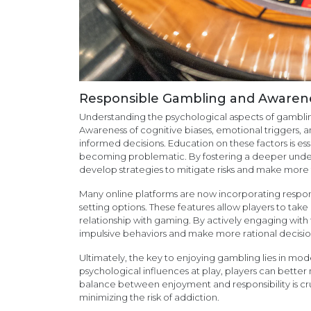
Responsible Gambling and Awaren
Understanding the psychological aspects of gambling
Awareness of cognitive biases, emotional triggers
informed decisions. Education on these factors is ess
becoming problematic. By fostering a deeper under
develop strategies to mitigate risks and make more 
Many online platforms are now incorporating respons
setting options. These features allow players to take 
relationship with gaming. By actively engaging with 
impulsive behaviors and make more rational decisio
Ultimately, the key to enjoying gambling lies in m
psychological influences at play, players can better
balance between enjoyment and responsibility is cru
minimizing the risk of addiction.