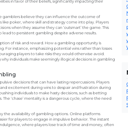
ities in favor of their beliefs, significantly impacting their
here gamblers believe they can influence the outcome of
s like poker, where skill and strategy come into play. Players
ecisions when they assume they can ‘outsmart’ the game. This
lso lead to persistent gambling despite adverse results.
eption of risk and reward. How a gambling opportunity is
g. For instance, emphasizing potential wins rather than losses
raging players to take risks they would otherwise avoid.
g why individuals make seemingly illogical decisions in gambling
mbling
lsive decisions that can have lasting repercussions. Players
nd excitement during wins to despair and frustration during
 pushing individuals to make hasty decisions, such as betting
s. The ‘chase’ mentality is a dangerous cycle, where the need
y the availability of gambling options. Online platforms
sier for players to engage in impulsive behavior. The instant
indulgence, where players lose track of time and money, often