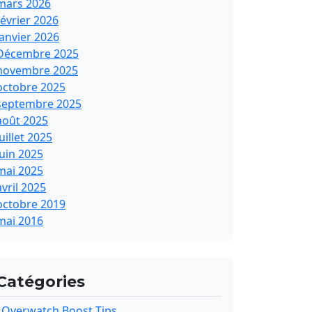
mars 2026
février 2026
janvier 2026
Décembre 2025
novembre 2025
octobre 2025
septembre 2025
août 2025
juillet 2025
juin 2025
mai 2025
avril 2025
octobre 2019
mai 2016
Catégories
! Overwatch Boost Tips