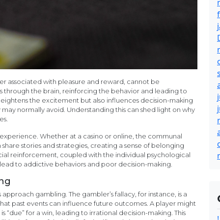
ter associated with pleasure and reward, cannot be
through the brain, reinforcing the behavior and leading to
 heightens the excitement but also influences decision-making
ey may normally avoid. Understanding this can shed light on why
es.
 experience. Whether at a casino or online, the communal
hare stories and strategies, creating a sense of belonging
social reinforcement, coupled with the individual psychological
 lead to addictive behaviors and poor decision-making.
ing
s approach gambling. The gambler’s fallacy, for instance, is a
at past events can influence future outcomes. A player might
t is “due” for a win, leading to irrational decision-making. This