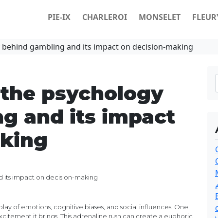
PIE-IX
CHARLEROI
MONSELET
FLEUR
 behind gambling and its impact on decision-making
 the psychology
g and its impact
aking
M
 its impact on decision-making
ay of emotions, cognitive biases, and social influences. One
 excitement it brings. This adrenaline rush can create a euphoric