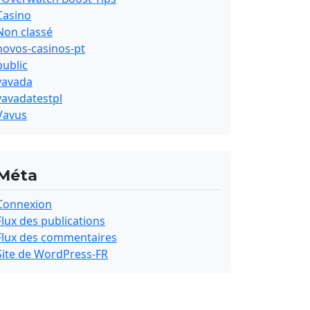
Casino
Non classé
novos-casinos-pt
public
vavada
vavadatestpl
Vavus
Méta
Connexion
Flux des publications
Flux des commentaires
Site de WordPress-FR