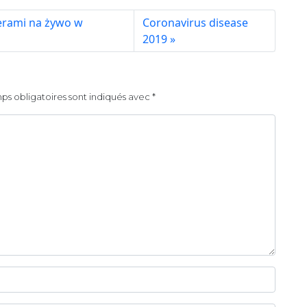
ierami na żywo w
Coronavirus disease
2019
ps obligatoires sont indiqués avec
*