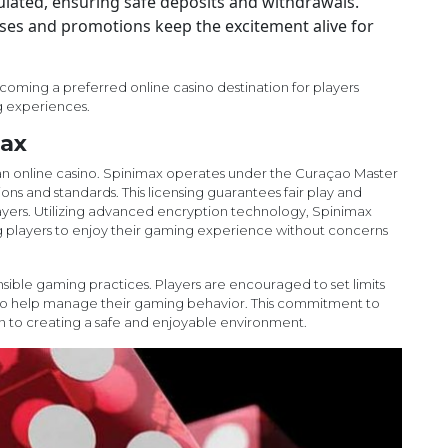
ulated, ensuring safe deposits and withdrawals.
es and promotions keep the excitement alive for
coming a preferred online casino destination for players
g experiences.
max
n online casino. Spinimax operates under the Curaçao Master
ions and standards. This licensing guarantees fair play and
players. Utilizing advanced encryption technology, Spinimax
ng players to enjoy their gaming experience without concerns
sible gaming practices. Players are encouraged to set limits
 to help manage their gaming behavior. This commitment to
n to creating a safe and enjoyable environment.