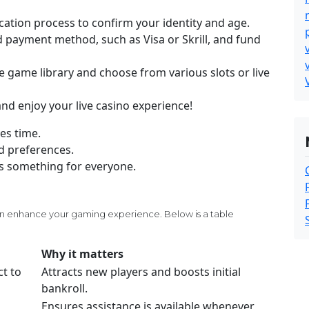
cation process to confirm your identity and age.
payment method, such as Visa or Skrill, and fund
 game library and choose from various slots or live
d enjoy your live casino experience!
es time.
d preferences.
s something for everyone.
an enhance your gaming experience. Below is a table
Why it matters
ct to
Attracts new players and boosts initial
bankroll.
Ensures assistance is available whenever