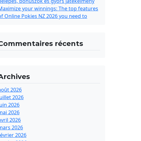
belépés, bónuszok és gyors játékélmény
Maximize your winnings: The top features
of Online Pokies NZ 2026 you need to
Commentaires récents
Archives
août 2026
juillet 2026
juin 2026
mai 2026
avril 2026
mars 2026
février 2026