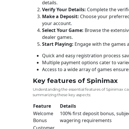
details.
Verify Your Details:
Complete the verifi
Make a Deposit:
Choose your preferred 
your account.
Select Your Game:
Browse the extensive
dealer games.
Start Playing:
Engage with the games an
Quick and easy registration process sav
Multiple payment options cater to varie
Access to a wide array of games ensure
Key features of Spinimax
Understanding the essential features of Spinimax c
summarizing these key aspects:
Feature
Details
Welcome
100% first deposit bonus, subje
Bonus
wagering requirements
Customer