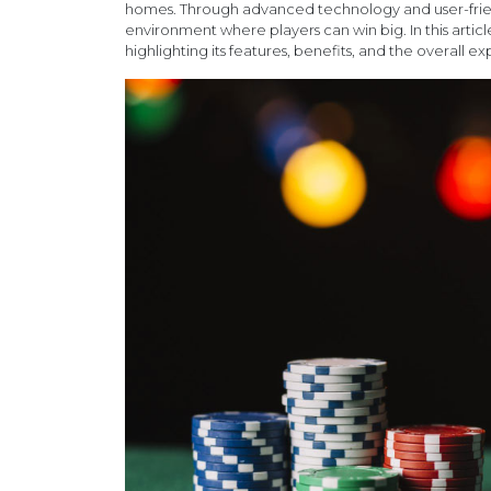
homes. Through advanced technology and user-frie
environment where players can win big. In this articl
highlighting its features, benefits, and the overall ex