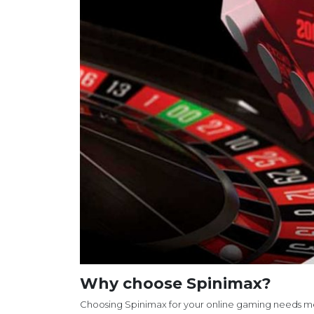
Why choose Spinimax?
Choosing Spinimax for your online gaming needs mea