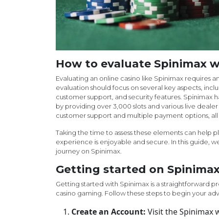
How to evaluate Spinimax 
Evaluating an online casino like Spinimax requires an
evaluation should focus on several key aspects, inc
customer support, and security features. Spinimax h
by providing over 3,000 slots and various live deale
customer support and multiple payment options, all 
Taking the time to assess these elements can help p
experience is enjoyable and secure. In this guide, w
journey on Spinimax.
Getting started on Spinima
Getting started with Spinimax is a straightforward pr
casino gaming. Follow these steps to begin your ad
Create an Account:
Visit the Spinimax w