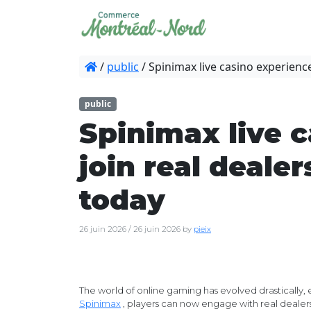
/
public
/
Spinimax live casino experience
public
Spinimax live c
join real deale
today
26 juin 2026
/
26 juin 2026
by
pieix
The world of online gaming has evolved drastically, es
Spinimax
, players can now engage with real dealers