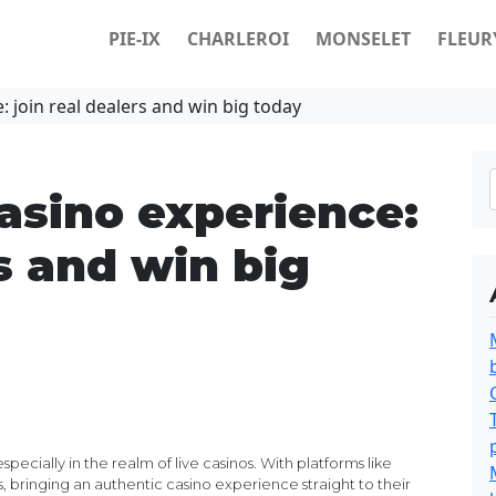
PIE-IX
CHARLEROI
MONSELET
FLEUR
: join real dealers and win big today
asino experience:
rs and win big
pecially in the realm of live casinos. With platforms like
, bringing an authentic casino experience straight to their