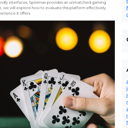
ndly interfaces, Spinimax provides an unmatched gaming
e, we will explore how to evaluate this platform effectively,
perience it offers.