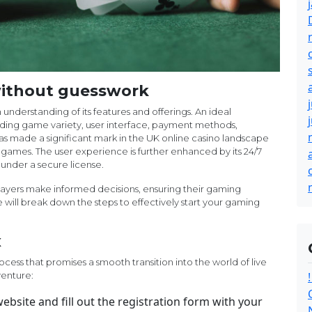
without guesswork
 understanding of its features and offerings. An ideal
luding game variety, user interface, payment methods,
as made a significant mark in the UK online casino landscape
r games. The user experience is further enhanced by its 24/7
under a secure license.
layers make informed decisions, ensuring their gaming
e will break down the steps to effectively start your gaming
x
ocess that promises a smooth transition into the world of live
venture:
ebsite and fill out the registration form with your