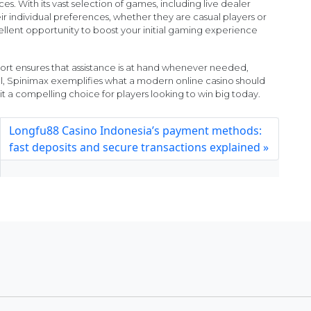
s. With its vast selection of games, including live dealer
eir individual preferences, whether they are casual players or
ellent opportunity to boost your initial gaming experience
port ensures that assistance is at hand whenever needed,
all, Spinimax exemplifies what a modern online casino should
t a compelling choice for players looking to win big today.
Longfu88 Casino Indonesia’s payment methods:
fast deposits and secure transactions explained