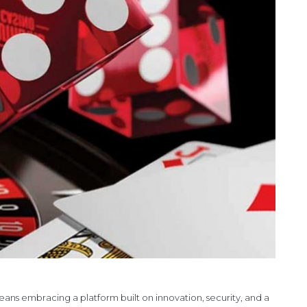
ns embracing a platform built on innovation, security, and a