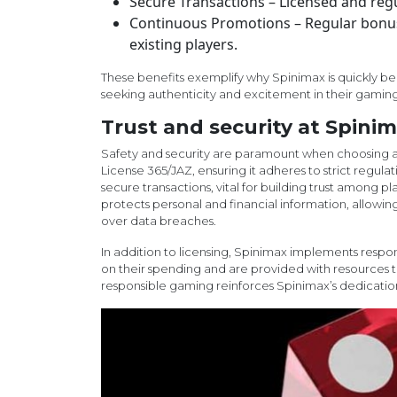
Secure Transactions – Licensed and reg
Continuous Promotions – Regular bonus
existing players.
These benefits exemplify why Spinimax is quickly be
seeking authenticity and excitement in their gamin
Trust and security at Spini
Safety and security are paramount when choosing a
License 365/JAZ, ensuring it adheres to strict regulat
secure transactions, vital for building trust among 
protects personal and financial information, allowi
over data breaches.
In addition to licensing, Spinimax implements respon
on their spending and are provided with resources
responsible gaming reinforces Spinimax’s dedicatio