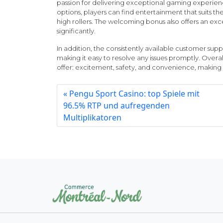
passion for delivering exceptional gaming experience
options, players can find entertainment that suits th
high rollers. The welcoming bonus also offers an exc
significantly.
In addition, the consistently available customer sup
making it easy to resolve any issues promptly. Over
offer: excitement, safety, and convenience, making i
Pengu Sport Casino: top Spiele mit
96.5% RTP und aufregenden
Multiplikatoren