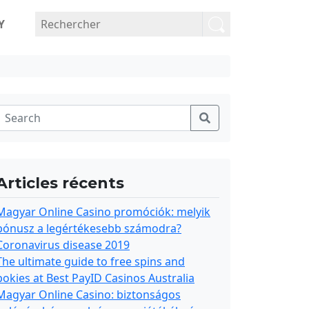
Y
Articles récents
Magyar Online Casino promóciók: melyik
bónusz a legértékesebb számodra?
Coronavirus disease 2019
The ultimate guide to free spins and
pokies at Best PayID Casinos Australia
Magyar Online Casino: biztonságos