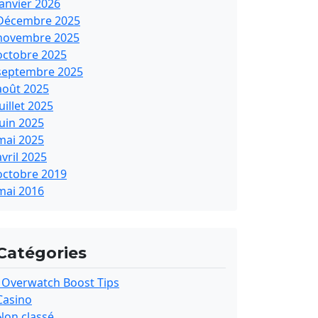
janvier 2026
Décembre 2025
novembre 2025
octobre 2025
septembre 2025
août 2025
juillet 2025
juin 2025
mai 2025
avril 2025
octobre 2019
mai 2016
Catégories
! Overwatch Boost Tips
Casino
Non classé