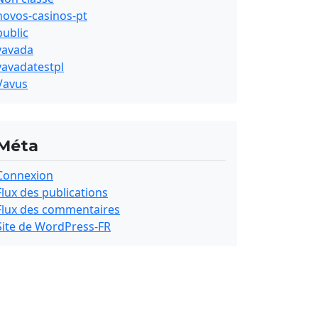
novos-casinos-pt
public
vavada
vavadatestpl
Vavus
Méta
Connexion
Flux des publications
Flux des commentaires
Site de WordPress-FR