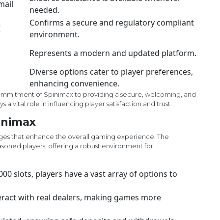
mail
needed.
Confirms a secure and regulatory compliant
Z
environment.
Represents a modern and updated platform.
,
Diverse options cater to player preferences,
enhancing convenience.
e commitment of Spinimax to providing a secure, welcoming, and
 vital role in influencing player satisfaction and trust.
inimax
es that enhance the overall gaming experience. The
asoned players, offering a robust environment for
00 slots, players have a vast array of options to
teract with real dealers, making games more