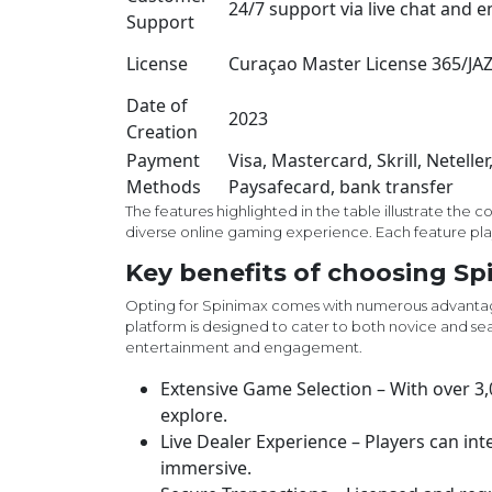
24/7 support via live chat and e
Support
License
Curaçao Master License 365/JA
Date of
2023
Creation
Payment
Visa, Mastercard, Skrill, Neteller
Methods
Paysafecard, bank transfer
The features highlighted in the table illustrate th
diverse online gaming experience. Each feature plays a
Key benefits of choosing Sp
Opting for Spinimax comes with numerous advantag
platform is designed to cater to both novice and se
entertainment and engagement.
Extensive Game Selection – With over 3,0
explore.
Live Dealer Experience – Players can in
immersive.