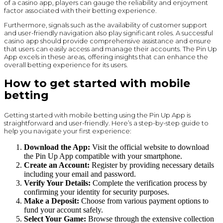
of a casino app, players can gauge the reliability and enjoyment
factor associated with their betting experience.
Furthermore, signals such as the availability of customer support
and user-friendly navigation also play significant roles. A successful
casino app should provide comprehensive assistance and ensure
that users can easily access and manage their accounts. The Pin Up
App excels in these areas, offering insights that can enhance the
overall betting experience for its users.
How to get started with mobile
betting
Getting started with mobile betting using the Pin Up App is
straightforward and user-friendly. Here’s a step-by-step guide to
help you navigate your first experience:
Download the App:
Visit the official website to download
the Pin Up App compatible with your smartphone.
Create an Account:
Register by providing necessary details
including your email and password.
Verify Your Details:
Complete the verification process by
confirming your identity for security purposes.
Make a Deposit:
Choose from various payment options to
fund your account safely.
Select Your Game:
Browse through the extensive collection