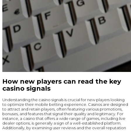
How new players can read the key
casino signals
Understanding the casino signals is crucial for new players looking
to optimize their mobile betting experience. Casinos are designed
to attract and retain players, often featuring various promotions,
bonuses, and features that signal their quality and legitimacy. For
instance, a casino that offers a wide range of games, including live
dealer options, is generally a sign of a well-established platform.
Additionally, by examining user reviews and the overall reputation