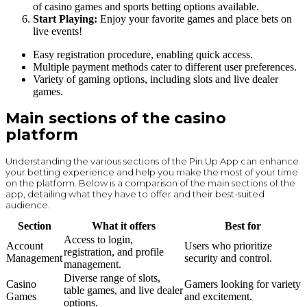
of casino games and sports betting options available.
Start Playing:
Enjoy your favorite games and place bets on
live events!
Easy registration procedure, enabling quick access.
Multiple payment methods cater to different user preferences.
Variety of gaming options, including slots and live dealer
games.
Main sections of the casino
platform
Understanding the various sections of the Pin Up App can enhance
your betting experience and help you make the most of your time
on the platform. Below is a comparison of the main sections of the
app, detailing what they have to offer and their best-suited
audience.
Section
What it offers
Best for
Access to login,
Account
Users who prioritize
registration, and profile
Management
security and control.
management.
Diverse range of slots,
Casino
Gamers looking for variety
table games, and live dealer
Games
and excitement.
options.