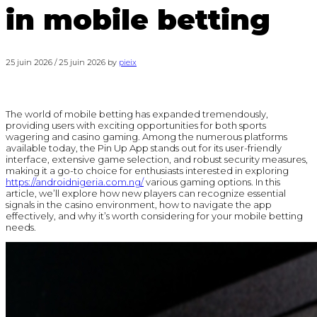
in mobile betting
25 juin 2026
/
25 juin 2026
by
pieix
The world of mobile betting has expanded tremendously,
providing users with exciting opportunities for both sports
wagering and casino gaming. Among the numerous platforms
available today, the Pin Up App stands out for its user-friendly
interface, extensive game selection, and robust security measures,
making it a go-to choice for enthusiasts interested in exploring
https://androidnigeria.com.ng/
various gaming options. In this
article, we’ll explore how new players can recognize essential
signals in the casino environment, how to navigate the app
effectively, and why it’s worth considering for your mobile betting
needs.