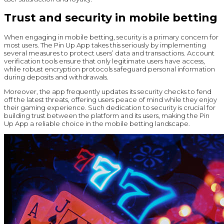
Trust and security in mobile betting
When engaging in mobile betting, security is a primary concern for
most users. The Pin Up App takes this seriously by implementing
several measures to protect users’ data and transactions. Account
verification tools ensure that only legitimate users have access,
while robust encryption protocols safeguard personal information
during deposits and withdrawals.
Moreover, the app frequently updates its security checks to fend
off the latest threats, offering users peace of mind while they enjoy
their gaming experience. Such dedication to security is crucial for
building trust between the platform and its users, making the Pin
Up App a reliable choice in the mobile betting landscape.