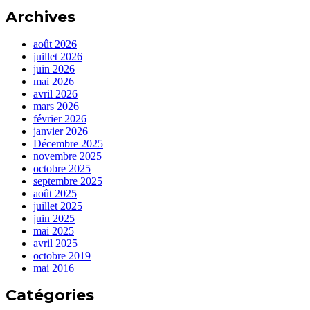
Archives
août 2026
juillet 2026
juin 2026
mai 2026
avril 2026
mars 2026
février 2026
janvier 2026
Décembre 2025
novembre 2025
octobre 2025
septembre 2025
août 2025
juillet 2025
juin 2025
mai 2025
avril 2025
octobre 2019
mai 2016
Catégories