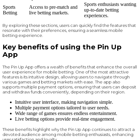
Sports enthusiasts wanting
Sports
Access to pre-match and
up-to-date betting
Betting
live betting markets.
experiences.
By exploring these sections, users can quickly find the features that
resonate with their preferences, ensuring a seamless mobile
betting experience.
Key benefits of using the Pin Up
App
The Pin Up App offers a wealth of benefits that enhance the overall
user experience for mobile betting. One of the most attractive
features is its intuitive design, allowing users to navigate through
various games and betting markets with ease. The app also
supports multiple payment options, ensuring that users can deposit
and withdraw funds conveniently, depending on their region.
Intuitive user interface, making navigation simple.
Multiple payment options tailored to user needs.
Wide range of games ensures endless entertainment.
Live betting options provide real-time engagement.
These benefits highlight why the Pin Up App continues to attract a
devoted audience among mobile betting enthusiasts, enhancing
user satisfaction and loyalty.