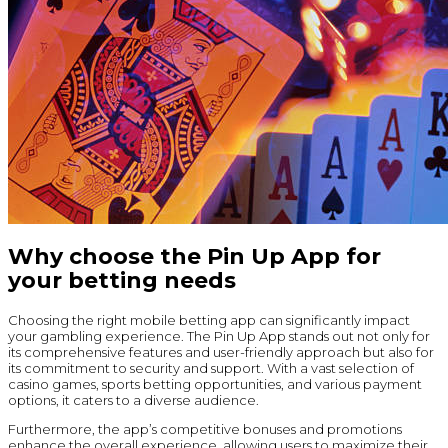
Why choose the Pin Up App for
your betting needs
Choosing the right mobile betting app can significantly impact
your gambling experience. The Pin Up App stands out not only for
its comprehensive features and user-friendly approach but also for
its commitment to security and support. With a vast selection of
casino games, sports betting opportunities, and various payment
options, it caters to a diverse audience.
Furthermore, the app’s competitive bonuses and promotions
enhance the overall experience, allowing users to maximize their