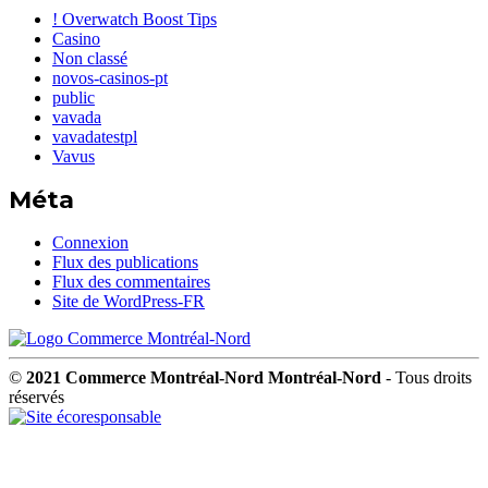
! Overwatch Boost Tips
Casino
Non classé
novos-casinos-pt
public
vavada
vavadatestpl
Vavus
Méta
Connexion
Flux des publications
Flux des commentaires
Site de WordPress-FR
©
2021
Commerce Montréal-Nord Montréal-Nord
- Tous droits
réservés