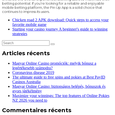
betting potential. If you’re looking for a reliable and enjoyable
mobile betting platform, the Pin Up App is a solid choice that
continues to impress its users.
Chicken road 2 APK download: Quick steps to access your
favorite mobile game
Starting your casino journey A beginner's guide to winning
strategies
Articles récents
Magyar Online Casino promóciók: melyik bónusz a
legértékesebb számodra?
Coronavirus disease 2019
The ultimate guide to free spins and pokies at Best PayID
Casinos Australia
Magyar Online Casino: biztonságos belépés, bónuszok és
gyors játékélmény
Maximize your winnings: The top features of Online Pokies
NZ 2026 you need to
Commentaires récents