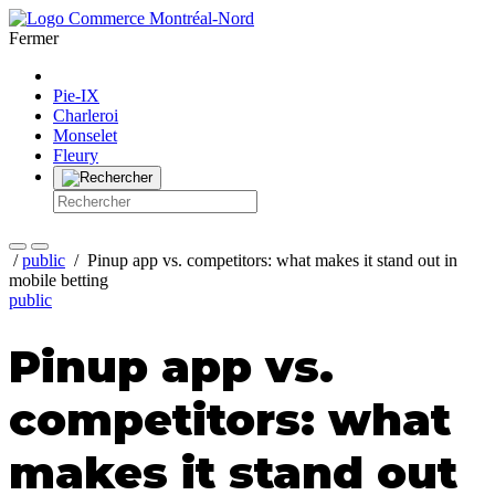
Fermer
Pie-IX
Charleroi
Monselet
Fleury
/
public
/
Pinup app vs. competitors: what makes it stand out in
mobile betting
public
Pinup app vs.
competitors: what
makes it stand out