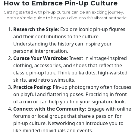
How to Embrace Pin-Up Culture
Getting started with pin-up culture can be an exciting journey.
Here’s a simple guide to help you dive into this vibrant aesthetic:
Research the Style:
Explore iconic pin-up figures
and their contributions to the culture.
Understanding the history can inspire your
personal interpretation.
Curate Your Wardrobe:
Invest in vintage-inspired
clothing, accessories, and shoes that reflect the
classic pin-up look. Think polka dots, high-waisted
skirts, and retro swimsuits.
Practice Posing:
Pin-up photography often focuses
on playful and flattering poses. Practicing in front
of a mirror can help you find your signature look.
Connect with the Community:
Engage with online
forums or local groups that share a passion for
pin-up culture. Networking can introduce you to
like-minded individuals and events.