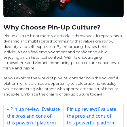
Why Choose Pin-Up Culture?
Pin-up culture is not merely a nostalgic throwback; it represents a
dynamic and multifaceted community that values creativity,
diversity, and self-expression. By embracing this aesthetic,
individuals can find empowerment and confidence while
enjoying a rich historical context. With its encouraging
atmosphere and vibrant community, pin-up culture continues to
thrive and inspire.
As you explore the world of pin-ups, consider how this powerful
platform offers a unique opportunity to celebrate individuality
while connecting with others who appreciate the art of beauty
and style. Embrace the charm of pin-up culture today!
Pin up review: Evaluate
Pin up review: Evaluate
the pros and cons of
the pros and cons of
this powerful platform
this powerful platform