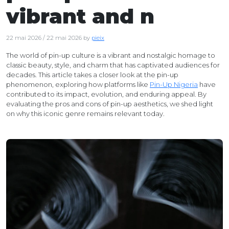
vibrant and n
22 mai 2026
/
22 mai 2026
by
pieix
The world of pin-up culture is a vibrant and nostalgic homage to
classic beauty, style, and charm that has captivated audiences for
decades. This article takes a closer look at the pin-up
phenomenon, exploring how platforms like
Pin-Up Nigeria
have
contributed to its impact, evolution, and enduring appeal. By
evaluating the pros and cons of pin-up aesthetics, we shed light
on why this iconic genre remains relevant today.