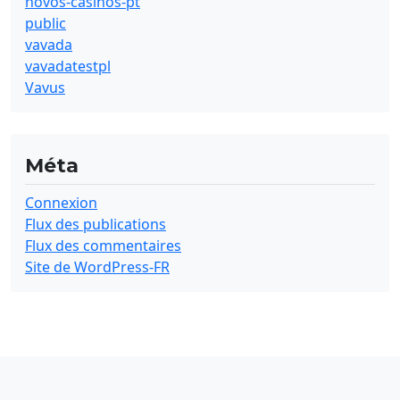
novos-casinos-pt
public
vavada
vavadatestpl
Vavus
Méta
Connexion
Flux des publications
Flux des commentaires
Site de WordPress-FR