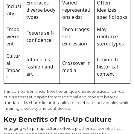
Embraces
Varied
Often
Inclusi
diverse body
representati
idealizes
vity
types
ons exist
specific looks
Empo
Encourages
May
Fosters self-
werm
self-
reinforce
confidence
ent
expression
stereotypes
Cultur
Influences
Limited to
al
Crossover in
fashion and
historical
Impac
media
art
context
t
This comparison underlines the unique characteristics of pin-up
culture that set it apart from traditional and modern beauty
standards. Its charm lies in its ability to celebrate individuality while
inspiring creativity and confidence.
Key Benefits of Pin-Up Culture
Engaging with pin-up culture offers a plethora of benefits that