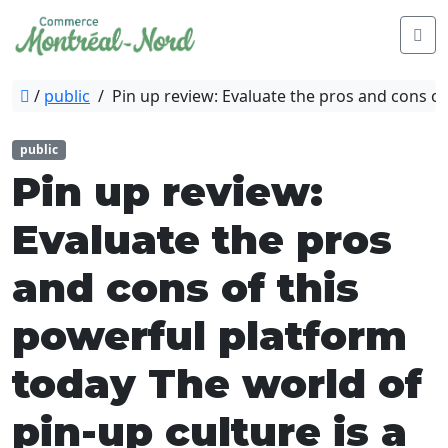
/
public
/
Pin up review: Evaluate the pros and cons of
public
Pin up review:
Evaluate the pros
and cons of this
powerful platform
today The world of
pin-up culture is a