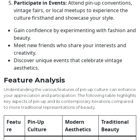
Participate in Events:
Attend pin-up conventions,
vintage fairs, or local meetups to experience the
culture firsthand and showcase your style.
Gain confidence by experimenting with fashion and
beauty.
Meet new friends who share your interests and
creativity.
Discover unique events that celebrate vintage
aesthetics.
Feature Analysis
Understanding the various features of pin-up culture can enhance
your appreciation and participation. The following table highlights
key aspects of pin-up and its contemporary iterations compared
to more traditional representations of beauty.
Featu
Pin-Up
Modern
Traditional
re
Culture
Aesthetics
Beauty