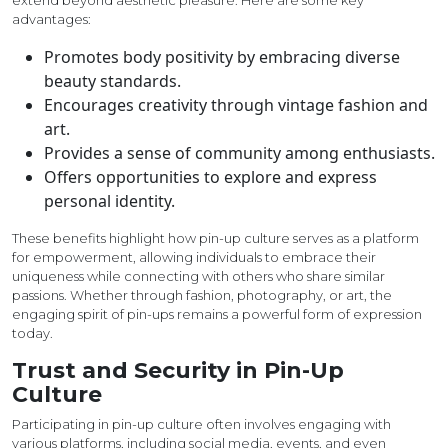
extend beyond aesthetic pleasure. Here are some key
advantages:
Promotes body positivity by embracing diverse
beauty standards.
Encourages creativity through vintage fashion and
art.
Provides a sense of community among enthusiasts.
Offers opportunities to explore and express
personal identity.
These benefits highlight how pin-up culture serves as a platform
for empowerment, allowing individuals to embrace their
uniqueness while connecting with others who share similar
passions. Whether through fashion, photography, or art, the
engaging spirit of pin-ups remains a powerful form of expression
today.
Trust and Security in Pin-Up
Culture
Participating in pin-up culture often involves engaging with
various platforms, including social media, events, and even