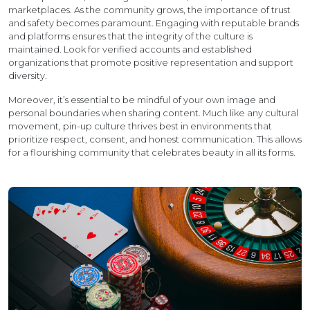
marketplaces. As the community grows, the importance of trust
and safety becomes paramount. Engaging with reputable brands
and platforms ensures that the integrity of the culture is
maintained. Look for verified accounts and established
organizations that promote positive representation and support
diversity.
Moreover, it’s essential to be mindful of your own image and
personal boundaries when sharing content. Much like any cultural
movement, pin-up culture thrives best in environments that
prioritize respect, consent, and honest communication. This allows
for a flourishing community that celebrates beauty in all its forms.