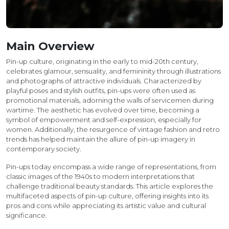
Main Overview
Pin-up culture, originating in the early to mid-20th century,
celebrates glamour, sensuality, and femininity through illustrations
and photographs of attractive individuals. Characterized by
playful poses and stylish outfits, pin-ups were often used as
promotional materials, adorning the walls of servicemen during
wartime. The aesthetic has evolved over time, becoming a
symbol of empowerment and self-expression, especially for
women. Additionally, the resurgence of vintage fashion and retro
trends has helped maintain the allure of pin-up imagery in
contemporary society.
Pin-ups today encompass a wide range of representations, from
classic images of the 1940s to modern interpretations that
challenge traditional beauty standards. This article explores the
multifaceted aspects of pin-up culture, offering insights into its
pros and cons while appreciating its artistic value and cultural
significance.