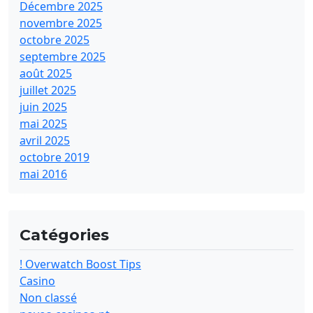
Décembre 2025
novembre 2025
octobre 2025
septembre 2025
août 2025
juillet 2025
juin 2025
mai 2025
avril 2025
octobre 2019
mai 2016
Catégories
! Overwatch Boost Tips
Casino
Non classé