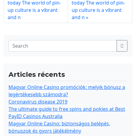
today The world of pin-
today The world of pin-
up culture is a vibrant
up culture is a vibrant
and n
and n
Articles récents
Magyar Online Casino promóciók: melyik bónusz a
legértékesebb számodra?
Coronavirus disease 2019
The ultimate guide to free spins and pokies at Best
PayID Casinos Australia
Magyar Online Casino: biztonságos belépés,
bónuszok és gyors játékélmény