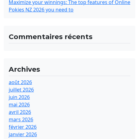
Maximize your winnings: The top features of Online
Pokies NZ 2026 you need to
Commentaires récents
Archives
août 2026
juillet 2026
juin 2026
mai 2026
avril 2026
mars 2026
février 2026
janvier 2026