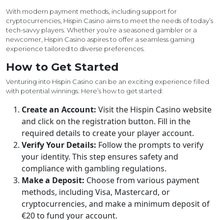
With modern payment methods, including support for
cryptocurrencies, Hispin Casino aims to meet the needs of today’s
tech-savvy players. Whether you’re a seasoned gambler or a
newcomer, Hispin Casino aspires to offer a seamless gaming
experience tailored to diverse preferences.
How to Get Started
Venturing into Hispin Casino can be an exciting experience filled
with potential winnings. Here’s how to get started:
Create an Account:
Visit the Hispin Casino website
and click on the registration button. Fill in the
required details to create your player account.
Verify Your Details:
Follow the prompts to verify
your identity. This step ensures safety and
compliance with gambling regulations.
Make a Deposit:
Choose from various payment
methods, including Visa, Mastercard, or
cryptocurrencies, and make a minimum deposit of
€20 to fund your account.