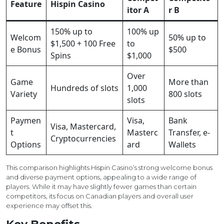
Feature
Hispin Casino
itor A
r B
150% up to
100% up
Welcom
50% up to
$1,500 + 100 Free
to
e Bonus
$500
Spins
$1,000
Over
Game
More than
Hundreds of slots
1,000
Variety
800 slots
slots
Paymen
Visa,
Bank
Visa, Mastercard,
t
Masterc
Transfer, e-
Cryptocurrencies
Options
ard
Wallets
This comparison highlights Hispin Casino’s strong welcome bonus
and diverse payment options, appealing to a wide range of
players. While it may have slightly fewer games than certain
competitors, its focus on Canadian players and overall user
experience may offset this.