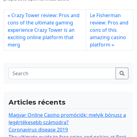
Crazy Tower review: Pros and
Le Fisherman
cons of the ultimate gaming
review: Pros and
experience Crazy Tower is an
cons of this
exciting online platform that
amazing casino
merg
platform
Articles récents
Magyar Online Casino promóciók: melyik bónusz a
legértékesebb számodra?
Coronavirus disease 2019