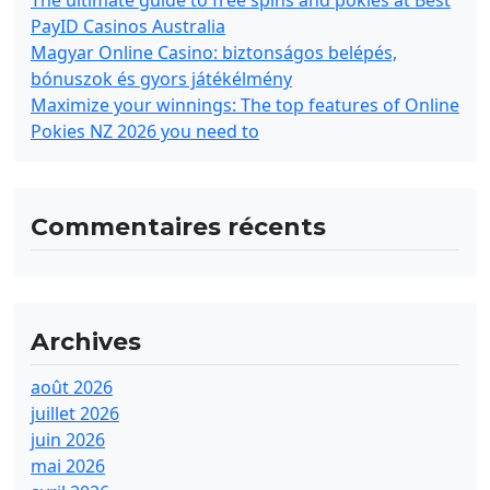
The ultimate guide to free spins and pokies at Best
PayID Casinos Australia
Magyar Online Casino: biztonságos belépés,
bónuszok és gyors játékélmény
Maximize your winnings: The top features of Online
Pokies NZ 2026 you need to
Commentaires récents
Archives
août 2026
juillet 2026
juin 2026
mai 2026