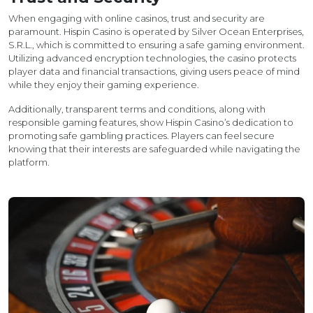
When engaging with online casinos, trust and security are
paramount. Hispin Casino is operated by Silver Ocean Enterprises,
S.R.L., which is committed to ensuring a safe gaming environment.
Utilizing advanced encryption technologies, the casino protects
player data and financial transactions, giving users peace of mind
while they enjoy their gaming experience.
Additionally, transparent terms and conditions, along with
responsible gaming features, show Hispin Casino’s dedication to
promoting safe gambling practices. Players can feel secure
knowing that their interests are safeguarded while navigating the
platform.