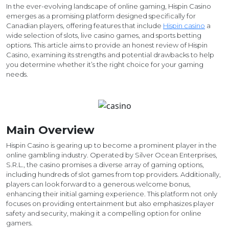
In the ever-evolving landscape of online gaming, Hispin Casino
emerges as a promising platform designed specifically for
Canadian players, offering features that include
Hispin casino
a
wide selection of slots, live casino games, and sports betting
options. This article aims to provide an honest review of Hispin
Casino, examining its strengths and potential drawbacks to help
you determine whether it’s the right choice for your gaming
needs.
Main Overview
Hispin Casino is gearing up to become a prominent player in the
online gambling industry. Operated by Silver Ocean Enterprises,
S.R.L., the casino promises a diverse array of gaming options,
including hundreds of slot games from top providers. Additionally,
players can look forward to a generous welcome bonus,
enhancing their initial gaming experience. This platform not only
focuses on providing entertainment but also emphasizes player
safety and security, making it a compelling option for online
gamers.