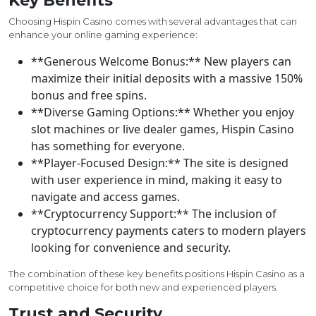
Key Benefits
Choosing Hispin Casino comes with several advantages that can
enhance your online gaming experience:
**Generous Welcome Bonus:** New players can
maximize their initial deposits with a massive 150%
bonus and free spins.
**Diverse Gaming Options:** Whether you enjoy
slot machines or live dealer games, Hispin Casino
has something for everyone.
**Player-Focused Design:** The site is designed
with user experience in mind, making it easy to
navigate and access games.
**Cryptocurrency Support:** The inclusion of
cryptocurrency payments caters to modern players
looking for convenience and security.
The combination of these key benefits positions Hispin Casino as a
competitive choice for both new and experienced players.
Trust and Security