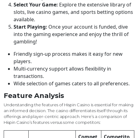
Select Your Game:
Explore the extensive library of
slots, live casino games, and sports betting options
available.
Start Playing:
Once your account is funded, dive
into the gaming experience and enjoy the thrill of
gambling!
Friendly sign-up process makes it easy for new
players.
Multi-currency support allows flexibility in
transactions.
Wide selection of games caters to all preferences.
Feature Analysis
Understanding the features of Hispin Casino is essential for making
an informed decision. The casino differentiates itself through its
offerings and player-centric approach. Here’s a comparison of
Hispin Casino’s features versus some competitors:
Compet
Competito