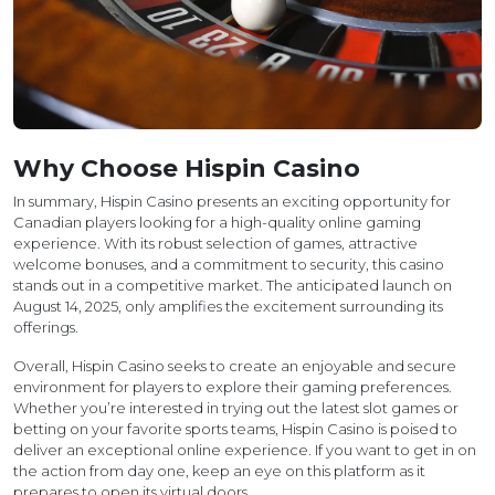
Why Choose Hispin Casino
In summary, Hispin Casino presents an exciting opportunity for
Canadian players looking for a high-quality online gaming
experience. With its robust selection of games, attractive
welcome bonuses, and a commitment to security, this casino
stands out in a competitive market. The anticipated launch on
August 14, 2025, only amplifies the excitement surrounding its
offerings.
Overall, Hispin Casino seeks to create an enjoyable and secure
environment for players to explore their gaming preferences.
Whether you’re interested in trying out the latest slot games or
betting on your favorite sports teams, Hispin Casino is poised to
deliver an exceptional online experience. If you want to get in on
the action from day one, keep an eye on this platform as it
prepares to open its virtual doors.