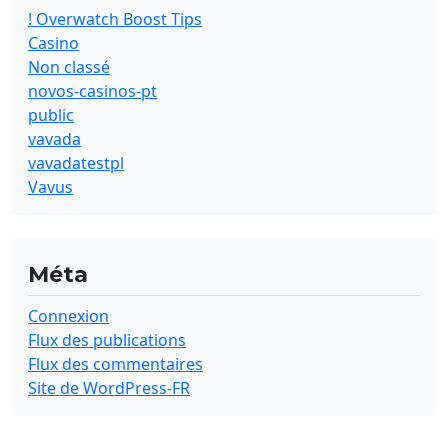
! Overwatch Boost Tips
Casino
Non classé
novos-casinos-pt
public
vavada
vavadatestpl
Vavus
Méta
Connexion
Flux des publications
Flux des commentaires
Site de WordPress-FR