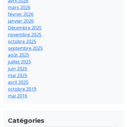
avril 2026
mars 2026
février 2026
janvier 2026
Décembre 2025
novembre 2025
octobre 2025
septembre 2025
août 2025
juillet 2025
juin 2025
mai 2025
avril 2025
octobre 2019
mai 2016
Catégories