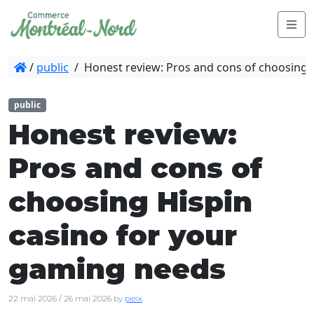
/
public
/
Honest review: Pros and cons of choosing 
public
Honest review:
Pros and cons of
choosing Hispin
casino for your
gaming needs
22 mai 2026
/
26 mai 2026
by
pieix