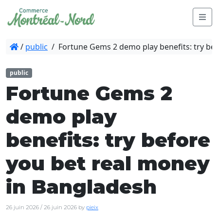
/
public
/
Fortune Gems 2 demo play benefits: try be
public
Fortune Gems 2
demo play
benefits: try before
you bet real money
in Bangladesh
26 juin 2026
/
26 juin 2026
by
pieix