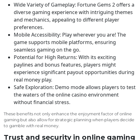
Wide Variety of Gameplay: Fortune Gems 2 offers a
diverse gaming experience with intriguing themes
and mechanics, appealing to different player
preferences.
Mobile Accessibility: Play wherever you are! The
game supports mobile platforms, ensuring
seamless gaming on the go.
Potential for High Returns: With its exciting
paylines and bonus features, players might
experience significant payout opportunities during
real money play.
Safe Exploration: Demo mode allows players to test
the waters of the online casino environment
without financial stress.
These benefits not only enhance the enjoyment factor of online
gaming but also allow for strategic planning when players decide
to gamble with real money.
Trust and security in online gaming