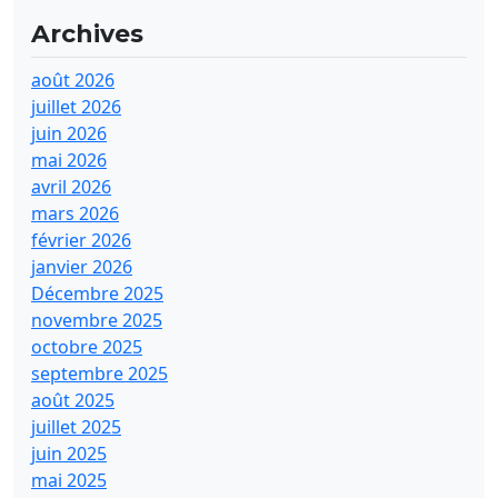
Archives
août 2026
juillet 2026
juin 2026
mai 2026
avril 2026
mars 2026
février 2026
janvier 2026
Décembre 2025
novembre 2025
octobre 2025
septembre 2025
août 2025
juillet 2025
juin 2025
mai 2025