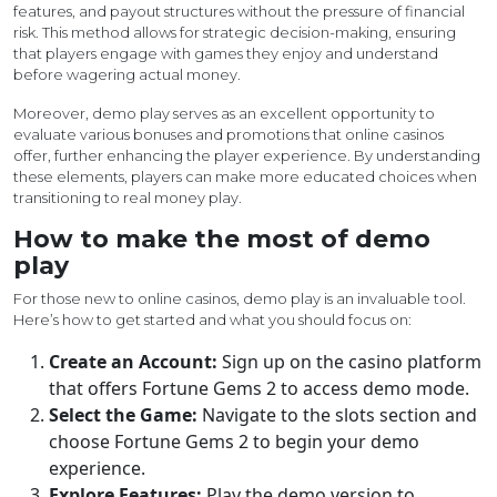
features, and payout structures without the pressure of financial
risk. This method allows for strategic decision-making, ensuring
that players engage with games they enjoy and understand
before wagering actual money.
Moreover, demo play serves as an excellent opportunity to
evaluate various bonuses and promotions that online casinos
offer, further enhancing the player experience. By understanding
these elements, players can make more educated choices when
transitioning to real money play.
How to make the most of demo
play
For those new to online casinos, demo play is an invaluable tool.
Here’s how to get started and what you should focus on:
Create an Account:
Sign up on the casino platform
that offers Fortune Gems 2 to access demo mode.
Select the Game:
Navigate to the slots section and
choose Fortune Gems 2 to begin your demo
experience.
Explore Features:
Play the demo version to