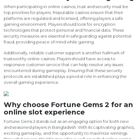
When participating in online casinos, trust and security must be
top priorities for players. Reputable casinos ensure that their
platforms are regulated and licensed, offering players a safe
gaming environment. Players should look for encryption
technologies that protect personal and financial data. These
security measures are essential in safeguarding against potential
fraud, providing peace of mind while gaming.
Additionally, reliable customer support is another hallmark of
trustworthy online casinos. Players should have access to
responsive customer service that can help resolve any issues
encountered during gameplay. Ensuring that these security
protocols are established plays a pivotal role in enhancing the
overall gaming experience.
Why choose Fortune Gems 2 for an
online slot experience
Fortune Gems 2 stands out as an engaging option for both new
and seasoned players in Bangladesh. With its captivating graphics,
exciting gameplay, and the opportunity to maximize winnings