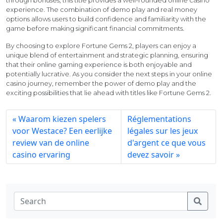
through bonuses, this title provides a well-rounded online casino
experience. The combination of demo play and real money
options allows users to build confidence and familiarity with the
game before making significant financial commitments.
By choosing to explore Fortune Gems 2, players can enjoy a
unique blend of entertainment and strategic planning, ensuring
that their online gaming experience is both enjoyable and
potentially lucrative. As you consider the next steps in your online
casino journey, remember the power of demo play and the
exciting possibilities that lie ahead with titles like Fortune Gems 2.
Waarom kiezen spelers
Réglementations
voor Westace? Een eerlijke
légales sur les jeux
review van de online
d'argent ce que vous
casino ervaring
devez savoir