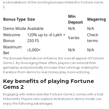
is a breakdown of the exciting bonuses related to Fortune Gems
2:
Min
Bonus Type
Size
Wagering
Deposit
Demo Mode
Available
N/A
N/A
Welcome
120% up to ৳6 Lakh +
Check
Varies
Bonus
250 FS
terms
Maximum
৳5,000+
N/A
N/A
Bet
The bonuses listed above enhance the overall appeal of Fortune
Gems 2. By leveraging these offers, players can extend their
gameplay and potentially increase their winnings, making the
transition from demo to real money play more enticing.
Key benefits of playing Fortune
Gems 2
Engaging with online slots like Fortune Gems 2 comes with a host
of benefits. Players who explore its features in demo mode can
enjoy the following advantages: