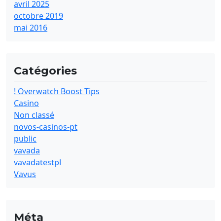
avril 2025
octobre 2019
mai 2016
Catégories
! Overwatch Boost Tips
Casino
Non classé
novos-casinos-pt
public
vavada
vavadatestpl
Vavus
Méta