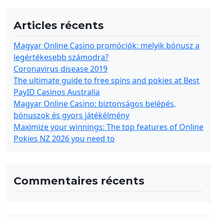
Articles récents
Magyar Online Casino promóciók: melyik bónusz a
legértékesebb számodra?
Coronavirus disease 2019
The ultimate guide to free spins and pokies at Best
PayID Casinos Australia
Magyar Online Casino: biztonságos belépés,
bónuszok és gyors játékélmény
Maximize your winnings: The top features of Online
Pokies NZ 2026 you need to
Commentaires récents