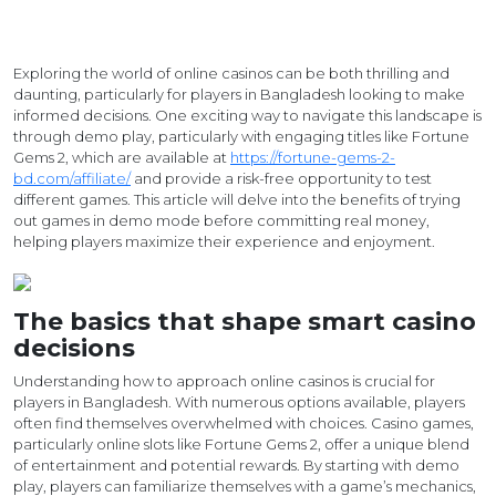
Exploring the world of online casinos can be both thrilling and
daunting, particularly for players in Bangladesh looking to make
informed decisions. One exciting way to navigate this landscape is
through demo play, particularly with engaging titles like Fortune
Gems 2, which are available at
https://fortune-gems-2-
bd.com/affiliate/
and provide a risk-free opportunity to test
different games. This article will delve into the benefits of trying
out games in demo mode before committing real money,
helping players maximize their experience and enjoyment.
The basics that shape smart casino
decisions
Understanding how to approach online casinos is crucial for
players in Bangladesh. With numerous options available, players
often find themselves overwhelmed with choices. Casino games,
particularly online slots like Fortune Gems 2, offer a unique blend
of entertainment and potential rewards. By starting with demo
play, players can familiarize themselves with a game’s mechanics,