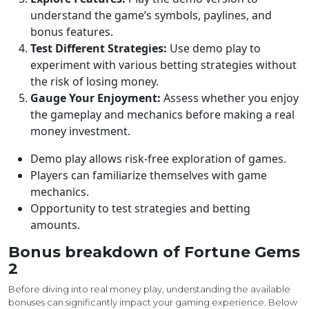
understand the game’s symbols, paylines, and
bonus features.
Test Different Strategies:
Use demo play to
experiment with various betting strategies without
the risk of losing money.
Gauge Your Enjoyment:
Assess whether you enjoy
the gameplay and mechanics before making a real
money investment.
Demo play allows risk-free exploration of games.
Players can familiarize themselves with game
mechanics.
Opportunity to test strategies and betting
amounts.
Bonus breakdown of Fortune Gems
2
Before diving into real money play, understanding the available
bonuses can significantly impact your gaming experience. Below