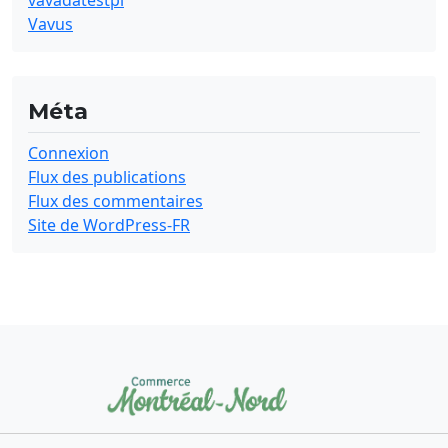
vavadatestpl
Vavus
Méta
Connexion
Flux des publications
Flux des commentaires
Site de WordPress-FR