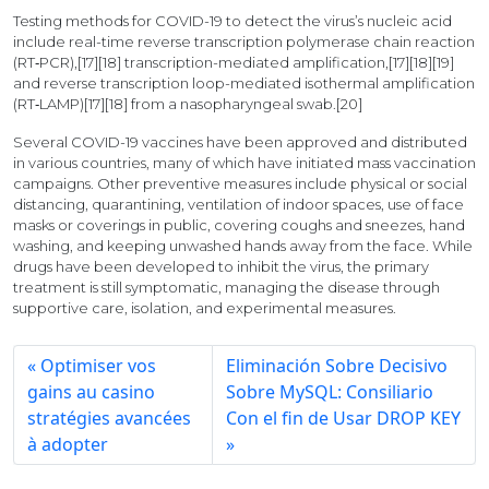
Testing methods for COVID-19 to detect the virus’s nucleic acid
include real-time reverse transcription polymerase chain reaction
(RT‑PCR),[17][18] transcription-mediated amplification,[17][18][19]
and reverse transcription loop-mediated isothermal amplification
(RT‑LAMP)[17][18] from a nasopharyngeal swab.[20]
Several COVID-19 vaccines have been approved and distributed
in various countries, many of which have initiated mass vaccination
campaigns. Other preventive measures include physical or social
distancing, quarantining, ventilation of indoor spaces, use of face
masks or coverings in public, covering coughs and sneezes, hand
washing, and keeping unwashed hands away from the face. While
drugs have been developed to inhibit the virus, the primary
treatment is still symptomatic, managing the disease through
supportive care, isolation, and experimental measures.
Optimiser vos
Eliminación Sobre Decisivo
gains au casino
Sobre MySQL: Consiliario
stratégies avancées
Con el fin de Usar DROP KEY
à adopter