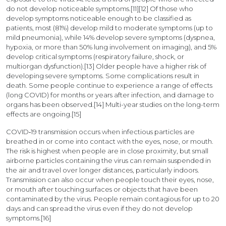
do not develop noticeable symptoms.[11][12] Of those who
develop symptoms noticeable enough to be classified as
patients, most (81%) develop mild to moderate symptoms (up to
mild pneumonia), while 14% develop severe symptoms (dyspnea,
hypoxia, or more than 50% lung involvement on imaging), and 5%
develop critical symptoms (respiratory failure, shock, or
multiorgan dysfunction).[13] Older people have a higher risk of
developing severe symptoms. Some complications result in
death. Some people continue to experience a range of effects
(long COVID) for months or years after infection, and damage to
organs has been observed.[14] Multi-year studies on the long-term
effects are ongoing.[15]
COVID‑19 transmission occurs when infectious particles are
breathed in or come into contact with the eyes, nose, or mouth.
The risk is highest when people are in close proximity, but small
airborne particles containing the virus can remain suspended in
the air and travel over longer distances, particularly indoors.
Transmission can also occur when people touch their eyes, nose,
or mouth after touching surfaces or objects that have been
contaminated by the virus. People remain contagious for up to 20
days and can spread the virus even if they do not develop
symptoms.[16]