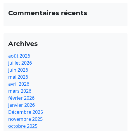
Commentaires récents
Archives
août 2026
juillet 2026
juin 2026
mai 2026
avril 2026
mars 2026
février 2026
janvier 2026
Décembre 2025
novembre 2025
octobre 2025