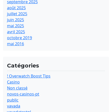
septembre 2025
août 2025
juillet 2025
juin 2025
mai 2025
avril 2025
octobre 2019
mai 2016
Catégories
! Overwatch Boost Tips
Casino
Non classé
novos-casinos-pt
public
vavada