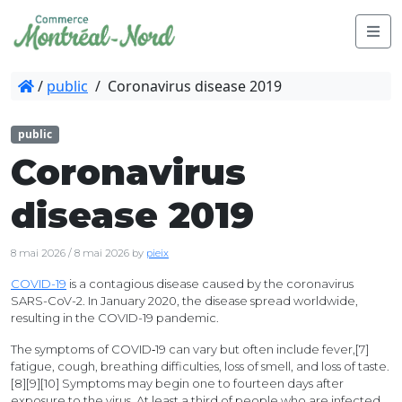
/
public
/
Coronavirus disease 2019
public
Coronavirus
disease 2019
8 mai 2026
/
8 mai 2026
by
pieix
COVID-19
is a contagious disease caused by the coronavirus
SARS-CoV-2. In January 2020, the disease spread worldwide,
resulting in the COVID-19 pandemic.
The symptoms of COVID‑19 can vary but often include fever,[7]
fatigue, cough, breathing difficulties, loss of smell, and loss of taste.
[8][9][10] Symptoms may begin one to fourteen days after
exposure to the virus. At least a third of people who are infected