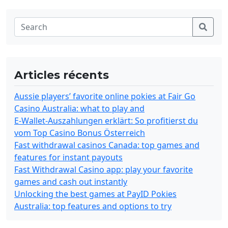
Articles récents
Aussie players’ favorite online pokies at Fair Go
Casino Australia: what to play and
E-Wallet-Auszahlungen erklärt: So profitierst du
vom Top Casino Bonus Österreich
Fast withdrawal casinos Canada: top games and
features for instant payouts
Fast Withdrawal Casino app: play your favorite
games and cash out instantly
Unlocking the best games at PayID Pokies
Australia: top features and options to try