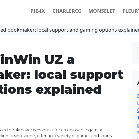
PIE-IX
CHARLEROI
MONSELET
FLEUR
ed bookmaker: local support and gaming options explaine
inWin UZ a
ker: local support
ions explained
rusted bookmaker is essential for an enjoyable gaming
line casino scene, offering a variety of games and sports