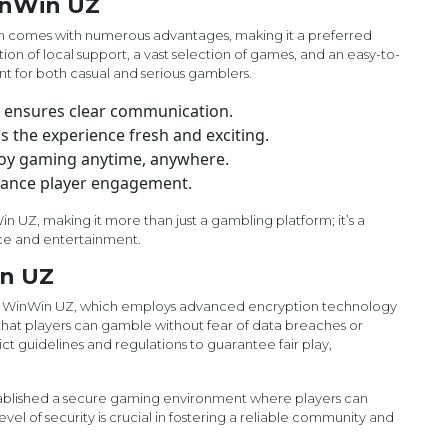
inWin UZ
m comes with numerous advantages, making it a preferred
on of local support, a vast selection of games, and an easy-to-
t for both casual and serious gamblers.
s ensures clear communication.
 the experience fresh and exciting.
njoy gaming anytime, anywhere.
hance player engagement.
n UZ, making it more than just a gambling platform; it’s a
ice and entertainment.
in UZ
y for WinWin UZ, which employs advanced encryption technology
that players can gamble without fear of data breaches or
ct guidelines and regulations to guarantee fair play,
tablished a secure gaming environment where players can
vel of security is crucial in fostering a reliable community and