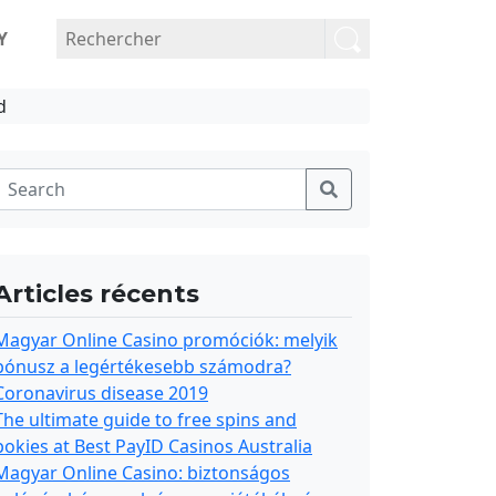
Y
d
Articles récents
Magyar Online Casino promóciók: melyik
bónusz a legértékesebb számodra?
Coronavirus disease 2019
The ultimate guide to free spins and
pokies at Best PayID Casinos Australia
Magyar Online Casino: biztonságos