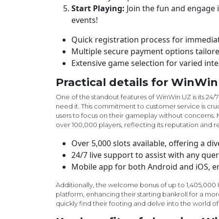
Start Playing:
Join the fun and engage i
events!
Quick registration process for immedia
Multiple secure payment options tailore
Extensive game selection for varied inte
Practical details for WinWin
One of the standout features of WinWin UZ is its 24/
need it. This commitment to customer service is cru
users to focus on their gameplay without concerns.
over 100,000 players, reflecting its reputation and r
Over 5,000 slots available, offering a di
24/7 live support to assist with any quer
Mobile app for both Android and iOS, 
Additionally, the welcome bonus of up to 1,405,000 U
platform, enhancing their starting bankroll for a m
quickly find their footing and delve into the world o