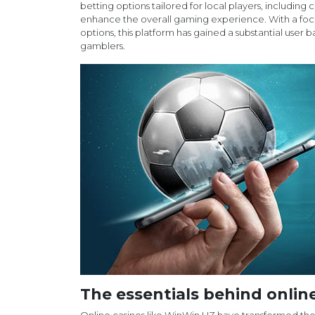
betting options tailored for local players, includin
enhance the overall gaming experience. With a foc
options, this platform has gained a substantial user 
gamblers.
The essentials behind onlin