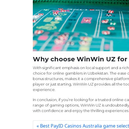
Why choose WinWin UZ for
With significant emphasis on local support and a ric
choice for online gamblers in Uzbekistan. The ease
bonus structures, makes it a comprehensive platfor
player or just starting, WinWin UZ provides all the
experience.
In conclusion, if you’re looking for a trusted online c
range of gaming options, WinWin UZ is undoubtedly 
with confidence and enjoy the thrilling experiences t
Best PayID Casinos Australia game select