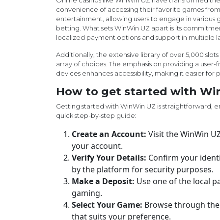
Online casinos like WinWin UZ have transformed the
convenience of accessing their favorite games fr
entertainment, allowing users to engage in various g
betting. What sets WinWin UZ apart is its commitmen
localized payment options and support in multiple l
Additionally, the extensive library of over 5,000 slot
array of choices. The emphasis on providing a user-
devices enhances accessibility, making it easier for
How to get started with W
Getting started with WinWin UZ is straightforward, 
quick step-by-step guide:
Create an Account:
Visit the WinWin UZ 
your account.
Verify Your Details:
Confirm your ident
by the platform for security purposes.
Make a Deposit:
Use one of the local p
gaming.
Select Your Game:
Browse through the 
that suits your preference.