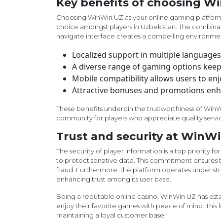
Key benefits of choosing W
Choosing WinWin UZ as your online gaming platfor
choice amongst players in Uzbekistan. The combinati
navigate interface creates a compelling environmen
Localized support in multiple language
A diverse range of gaming options keeps
Mobile compatibility allows users to e
Attractive bonuses and promotions en
These benefits underpin the trustworthiness of WinWi
community for players who appreciate quality serv
Trust and security at WinW
The security of player information is a top priorit
to protect sensitive data. This commitment ensures 
fraud. Furthermore, the platform operates under stri
enhancing trust among its user base.
Being a reputable online casino, WinWin UZ has es
enjoy their favorite games with peace of mind. This le
maintaining a loyal customer base.