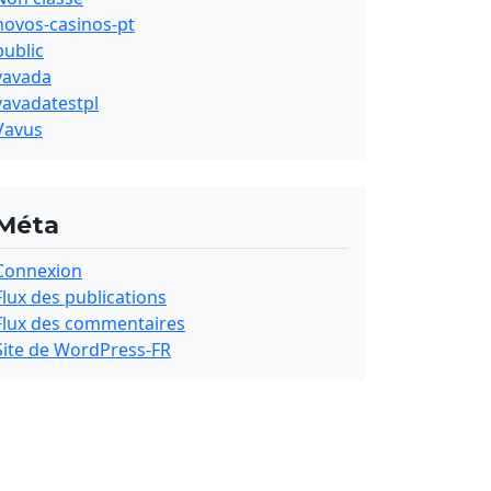
novos-casinos-pt
public
vavada
vavadatestpl
Vavus
Méta
Connexion
Flux des publications
Flux des commentaires
Site de WordPress-FR