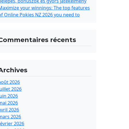
belépés, bónuszok és gyors játékélmény
Maximize your winnings: The top features
of Online Pokies NZ 2026 you need to
Commentaires récents
Archives
août 2026
juillet 2026
juin 2026
mai 2026
avril 2026
mars 2026
février 2026