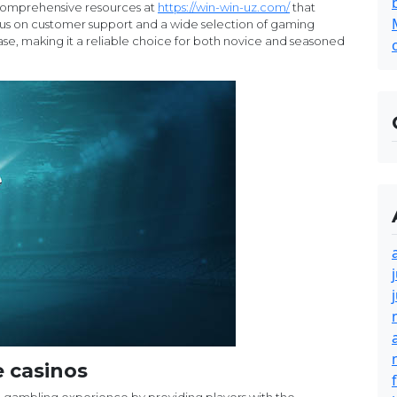
g comprehensive resources at
https://win-win-uz.com/
that
us on customer support and a wide selection of gaming
base, making it a reliable choice for both novice and seasoned
e casinos