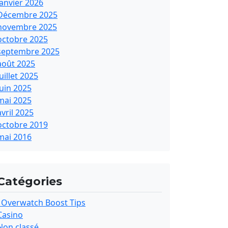
janvier 2026
Décembre 2025
novembre 2025
octobre 2025
septembre 2025
août 2025
juillet 2025
juin 2025
mai 2025
avril 2025
octobre 2019
mai 2016
Catégories
! Overwatch Boost Tips
Casino
Non classé