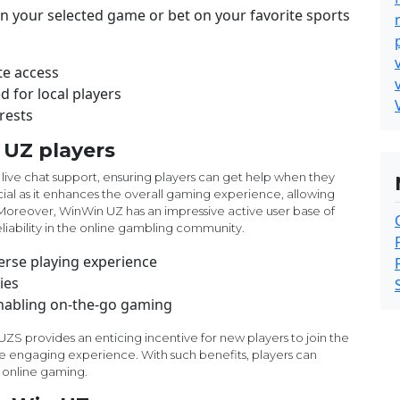
n your selected game or bet on your favorite sports
te access
d for local players
rests
 UZ players
7 live chat support, ensuring players can get help when they
cial as it enhances the overall gaming experience, allowing
 Moreover, WinWin UZ has an impressive active user base of
eliability in the online gambling community.
verse playing experience
ies
enabling on-the-go gaming
ZS provides an enticing incentive for new players to join the
ore engaging experience. With such benefits, players can
f online gaming.