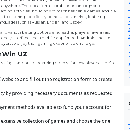
 gambling experience by providing players with the
om anywhere. These platforms combine technology and
aming activities, including slot machines, table games, and live
t to catering specifically to the Uzbek market, featuring
anguages such as Russian, English, and Uzbek.
s and various betting options ensures that players have a vast
friendly interface and a mobile app for both Android and iOS
 players to enjoy their gaming experience on the go.
inWin UZ
ensuring a smooth onboarding process for new players. Here’s a
website and fill out the registration form to create
ity by providing necessary documents as requested
ayment methods available to fund your account for
extensive collection of games and choose the one