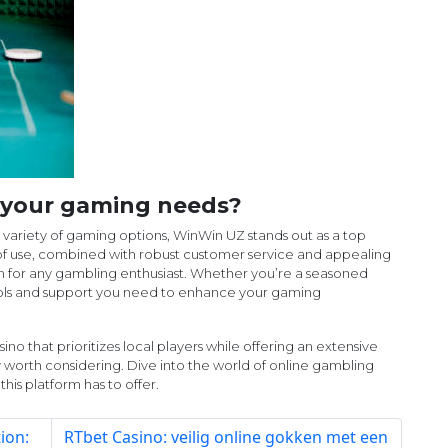
 your gaming needs?
h variety of gaming options, WinWin UZ stands out as a top
 of use, combined with robust customer service and appealing
m for any gambling enthusiast. Whether you’re a seasoned
 tools and support you need to enhance your gaming
asino that prioritizes local players while offering an extensive
worth considering. Dive into the world of online gambling
his platform has to offer.
ion:
RTbet Casino: veilig online gokken met een