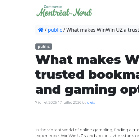
/
public
/
What makes WinWin UZ a trust
public
What makes W
trusted bookma
and gaming opt
7 juillet 2026
/
7 juillet 2026
by
pieix
In the vibrant world of online gambling, finding a t
experience. WinWin UZ stands out in Uzbekistan’s on