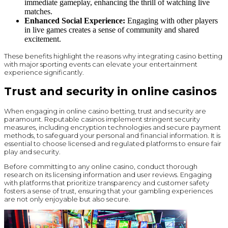
immediate gameplay, enhancing the thrill of watching live
matches.
Enhanced Social Experience:
Engaging with other players
in live games creates a sense of community and shared
excitement.
These benefits highlight the reasons why integrating casino betting
with major sporting events can elevate your entertainment
experience significantly.
Trust and security in online casinos
When engaging in online casino betting, trust and security are
paramount. Reputable casinos implement stringent security
measures, including encryption technologies and secure payment
methods, to safeguard your personal and financial information. It is
essential to choose licensed and regulated platforms to ensure fair
play and security.
Before committing to any online casino, conduct thorough
research on its licensing information and user reviews. Engaging
with platforms that prioritize transparency and customer safety
fosters a sense of trust, ensuring that your gambling experiences
are not only enjoyable but also secure.