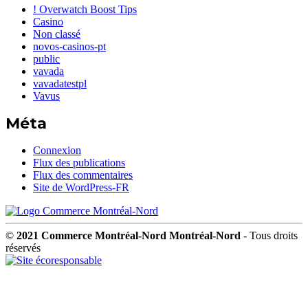
! Overwatch Boost Tips
Casino
Non classé
novos-casinos-pt
public
vavada
vavadatestpl
Vavus
Méta
Connexion
Flux des publications
Flux des commentaires
Site de WordPress-FR
©
2021
Commerce Montréal-Nord Montréal-Nord
- Tous droits
réservés