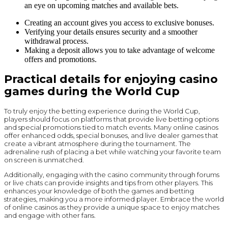
an eye on upcoming matches and available bets.
Creating an account gives you access to exclusive bonuses.
Verifying your details ensures security and a smoother
withdrawal process.
Making a deposit allows you to take advantage of welcome
offers and promotions.
Practical details for enjoying casino
games during the World Cup
To truly enjoy the betting experience during the World Cup,
players should focus on platforms that provide live betting options
and special promotions tied to match events. Many online casinos
offer enhanced odds, special bonuses, and live dealer games that
create a vibrant atmosphere during the tournament. The
adrenaline rush of placing a bet while watching your favorite team
on screen is unmatched.
Additionally, engaging with the casino community through forums
or live chats can provide insights and tips from other players. This
enhances your knowledge of both the games and betting
strategies, making you a more informed player. Embrace the world
of online casinos as they provide a unique space to enjoy matches
and engage with other fans.