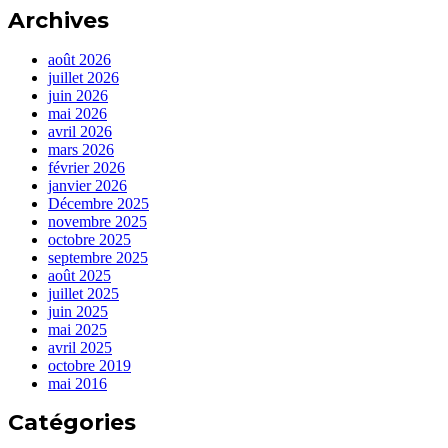
Archives
août 2026
juillet 2026
juin 2026
mai 2026
avril 2026
mars 2026
février 2026
janvier 2026
Décembre 2025
novembre 2025
octobre 2025
septembre 2025
août 2025
juillet 2025
juin 2025
mai 2025
avril 2025
octobre 2019
mai 2016
Catégories