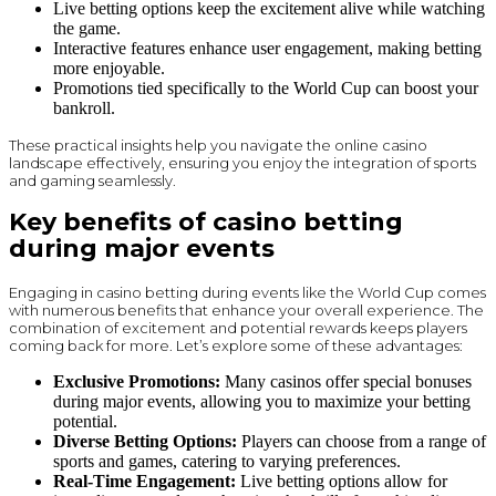
Live betting options keep the excitement alive while watching
the game.
Interactive features enhance user engagement, making betting
more enjoyable.
Promotions tied specifically to the World Cup can boost your
bankroll.
These practical insights help you navigate the online casino
landscape effectively, ensuring you enjoy the integration of sports
and gaming seamlessly.
Key benefits of casino betting
during major events
Engaging in casino betting during events like the World Cup comes
with numerous benefits that enhance your overall experience. The
combination of excitement and potential rewards keeps players
coming back for more. Let’s explore some of these advantages:
Exclusive Promotions:
Many casinos offer special bonuses
during major events, allowing you to maximize your betting
potential.
Diverse Betting Options:
Players can choose from a range of
sports and games, catering to varying preferences.
Real-Time Engagement:
Live betting options allow for