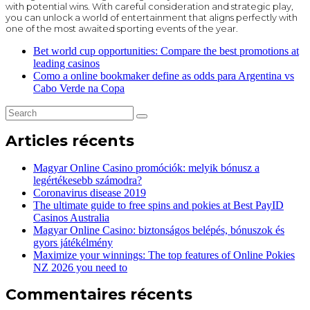
with potential wins. With careful consideration and strategic play,
you can unlock a world of entertainment that aligns perfectly with
one of the most awaited sporting events of the year.
Bet world cup opportunities: Compare the best promotions at
leading casinos
Como a online bookmaker define as odds para Argentina vs
Cabo Verde na Copa
Articles récents
Magyar Online Casino promóciók: melyik bónusz a
legértékesebb számodra?
Coronavirus disease 2019
The ultimate guide to free spins and pokies at Best PayID
Casinos Australia
Magyar Online Casino: biztonságos belépés, bónuszok és
gyors játékélmény
Maximize your winnings: The top features of Online Pokies
NZ 2026 you need to
Commentaires récents