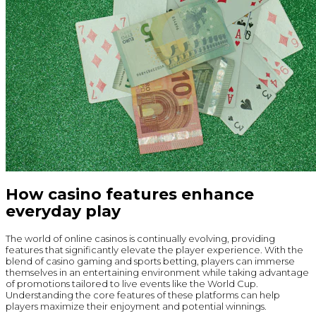
How casino features enhance
everyday play
The world of online casinos is continually evolving, providing
features that significantly elevate the player experience. With the
blend of casino gaming and sports betting, players can immerse
themselves in an entertaining environment while taking advantage
of promotions tailored to live events like the World Cup.
Understanding the core features of these platforms can help
players maximize their enjoyment and potential winnings.