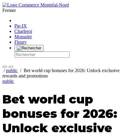
Fermer
Pie-IX
Charleroi
Monselet
Fleury
/
public
/
Bet world cup bonuses for 2026: Unlock exclusive
rewards and promotions
public
Bet world cup
bonuses for 2026:
Unlock exclusive