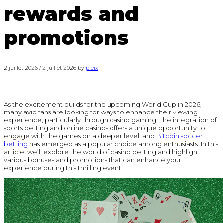
rewards and
promotions
2 juillet 2026
/
2 juillet 2026
by
pieix
As the excitement builds for the upcoming World Cup in 2026,
many avid fans are looking for ways to enhance their viewing
experience, particularly through casino gaming. The integration of
sports betting and online casinos offers a unique opportunity to
engage with the games on a deeper level, and
Bitcoin soccer
betting
has emerged as a popular choice among enthusiasts. In this
article, we’ll explore the world of casino betting and highlight
various bonuses and promotions that can enhance your
experience during this thrilling event.