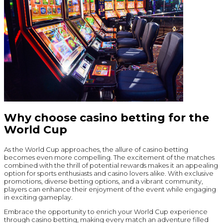
Why choose casino betting for the
World Cup
As the World Cup approaches, the allure of casino betting
becomes even more compelling. The excitement of the matches
combined with the thrill of potential rewards makes it an appealing
option for sports enthusiasts and casino lovers alike. With exclusive
promotions, diverse betting options, and a vibrant community,
players can enhance their enjoyment of the event while engaging
in exciting gameplay.
Embrace the opportunity to enrich your World Cup experience
through casino betting, making every match an adventure filled