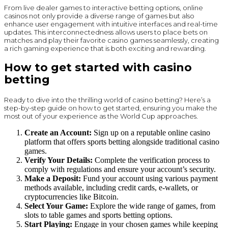
From live dealer games to interactive betting options, online
casinos not only provide a diverse range of games but also
enhance user engagement with intuitive interfaces and real-time
updates. This interconnectedness allows users to place bets on
matches and play their favorite casino games seamlessly, creating
a rich gaming experience that is both exciting and rewarding.
How to get started with casino
betting
Ready to dive into the thrilling world of casino betting? Here’s a
step-by-step guide on how to get started, ensuring you make the
most out of your experience as the World Cup approaches.
Create an Account:
Sign up on a reputable online casino
platform that offers sports betting alongside traditional casino
games.
Verify Your Details:
Complete the verification process to
comply with regulations and ensure your account’s security.
Make a Deposit:
Fund your account using various payment
methods available, including credit cards, e-wallets, or
cryptocurrencies like Bitcoin.
Select Your Game:
Explore the wide range of games, from
slots to table games and sports betting options.
Start Playing:
Engage in your chosen games while keeping